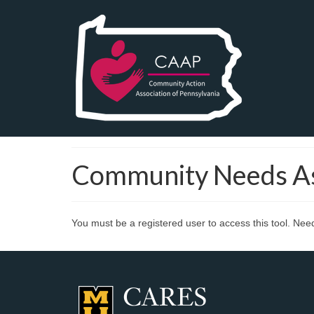
Community Needs A
You must be a registered user to access this tool. Ne