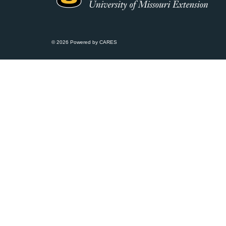
© 2026 Powered by CARES