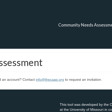
Community Needs Assessm
ssessment
ed an account? Contact
info@thecaap.org
to request an invitation.
This tool was developed by the
at the University of Missouri in 