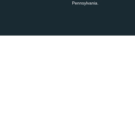
Pennsylvania.