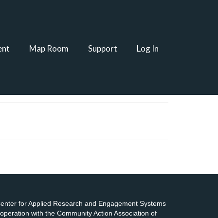
ent
Map Room
Support
Log In
 Center for Applied Research and Engagement Systems
cooperation with the Community Action Association of