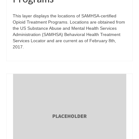
This layer displays the locations of SAMHSA-certified
Opioid Treatment Programs. Locations are obtained from
the US Substance Abuse and Mental Health Services
Administration (SAMHSA) Behavioral Health Treatment
Services Locator and are current as of February 8th,
2017.