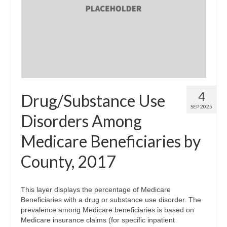
4
Drug/Substance Use
SEP 2025
Disorders Among
Medicare Beneficiaries by
County, 2017
This layer displays the percentage of Medicare
Beneficiaries with a drug or substance use disorder. The
prevalence among Medicare beneficiaries is based on
Medicare insurance claims (for specific inpatient