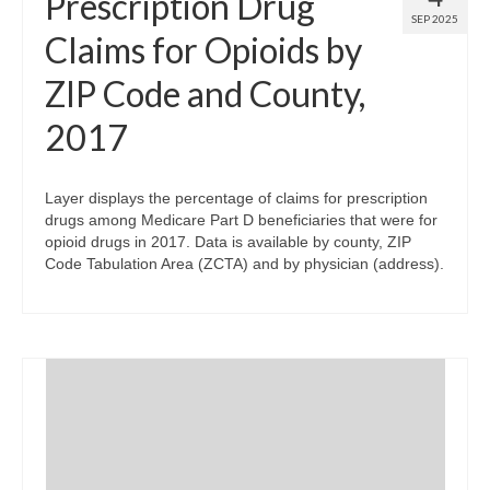
Prescription Drug
SEP 2025
Claims for Opioids by
ZIP Code and County,
2017
Layer displays the percentage of claims for prescription
drugs among Medicare Part D beneficiaries that were for
opioid drugs in 2017. Data is available by county, ZIP
Code Tabulation Area (ZCTA) and by physician (address).