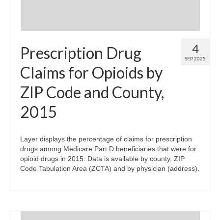
4
Prescription Drug
SEP 2025
Claims for Opioids by
ZIP Code and County,
2015
Layer displays the percentage of claims for prescription
drugs among Medicare Part D beneficiaries that were for
opioid drugs in 2015. Data is available by county, ZIP
Code Tabulation Area (ZCTA) and by physician (address).