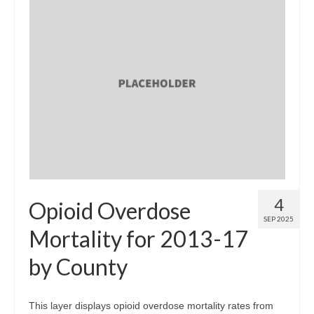
4
Opioid Overdose
SEP 2025
Mortality for 2013-17
by County
This layer displays opioid overdose mortality rates from