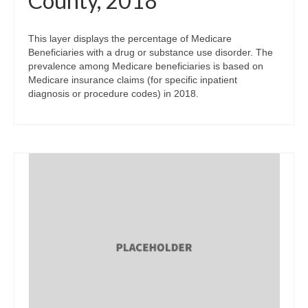
County, 2018
This layer displays the percentage of Medicare
Beneficiaries with a drug or substance use disorder. The
prevalence among Medicare beneficiaries is based on
Medicare insurance claims (for specific inpatient
diagnosis or procedure codes) in 2018.