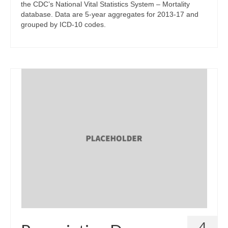
the CDC’s National Vital Statistics System – Mortality
database. Data are 5-year aggregates for 2013-17 and
grouped by ICD-10 codes.
4