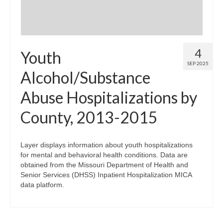
4
Youth
SEP 2025
Alcohol/Substance
Abuse Hospitalizations by
County, 2013-2015
Layer displays information about youth hospitalizations
for mental and behavioral health conditions. Data are
obtained from the Missouri Department of Health and
Senior Services (DHSS) Inpatient Hospitalization MICA
data platform.