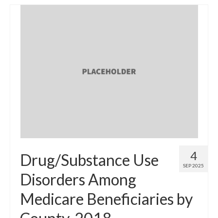
4
Drug/Substance Use
SEP 2025
Disorders Among
Medicare Beneficiaries by