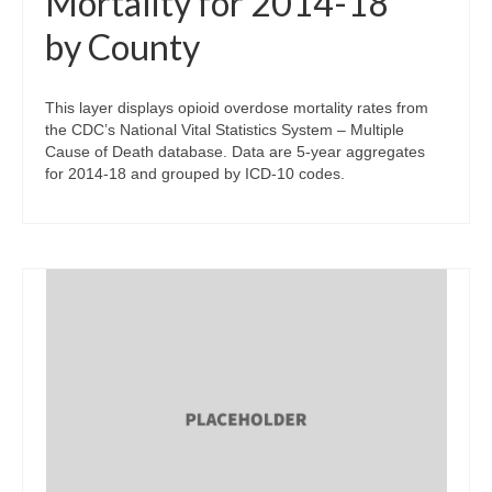
Mortality for 2014-18
by County
This layer displays opioid overdose mortality rates from
the CDC’s National Vital Statistics System – Multiple
Cause of Death database. Data are 5-year aggregates
for 2014-18 and grouped by ICD-10 codes.