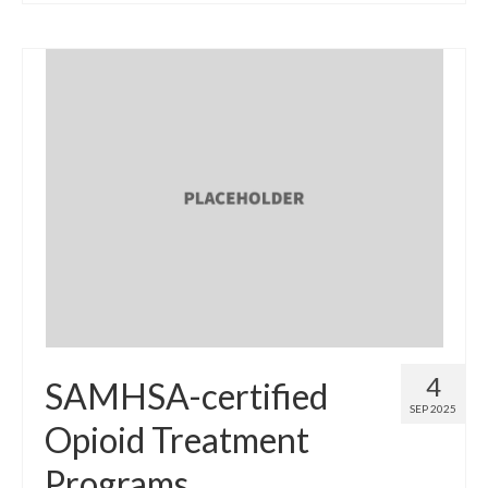
4
SAMHSA-certified
SEP 2025
Opioid Treatment
Programs