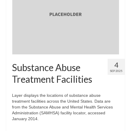
Map Room Support
Log In
Register
4
Substance Abuse
SEP 2025
Treatment Facilities
Layer displays the locations of substance abuse
treatment facilities across the United States. Data are
from the Substance Abuse and Mental Health Services
Administration (SAMHSA) facility locator, accessed
January 2014.