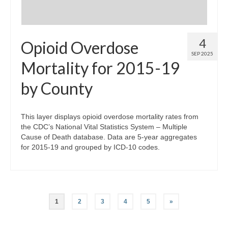
4
Opioid Overdose
SEP 2025
Mortality for 2015-19
by County
This layer displays opioid overdose mortality rates from
the CDC’s National Vital Statistics System – Multiple
Cause of Death database. Data are 5-year aggregates
for 2015-19 and grouped by ICD-10 codes.
Posts
1
2
3
4
5
»
pagination