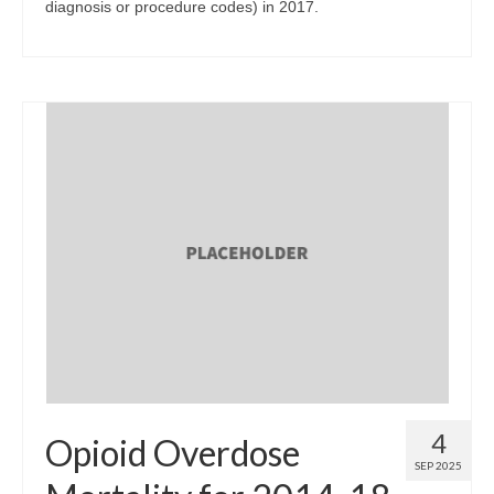
diagnosis or procedure codes) in 2017.
4
Opioid Overdose
SEP 2025