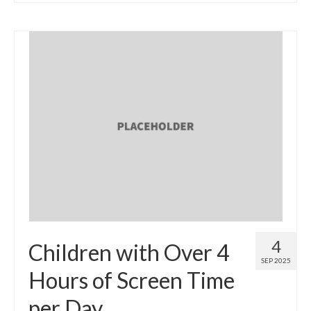
4
Children with Over 4
SEP 2025
Hours of Screen Time
per Day