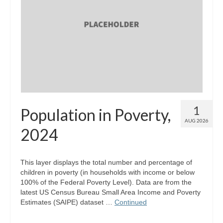
Map Room Support
Log In
Register
1
Population in Poverty,
AUG 2026
2024
This layer displays the total number and percentage of
children in poverty (in households with income or below
100% of the Federal Poverty Level). Data are from the
latest US Census Bureau Small Area Income and Poverty
Estimates (SAIPE) dataset …
Continued