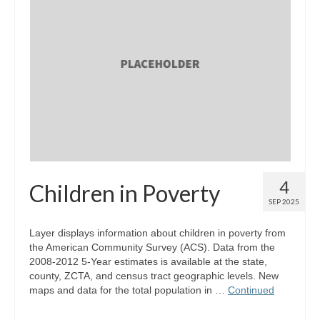
4
Children in Poverty
SEP 2025
Layer displays information about children in poverty from
the American Community Survey (ACS). Data from the
2008-2012 5-Year estimates is available at the state,
county, ZCTA, and census tract geographic levels. New
maps and data for the total population in …
Continued