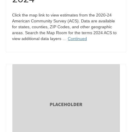
Click the map link to view estimates from the 2020-24
American Community Survey (ACS). Data are available
for states, counties, ZIP Codes, and other geographic
areas. Search the Map Room for the terms 2024 ACS to
view additional data layers …
Continued