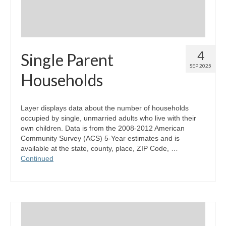
4
Single Parent
SEP 2025
Households
Layer displays data about the number of households
occupied by single, unmarried adults who live with their
own children. Data is from the 2008-2012 American
Community Survey (ACS) 5-Year estimates and is
available at the state, county, place, ZIP Code, …
Continued