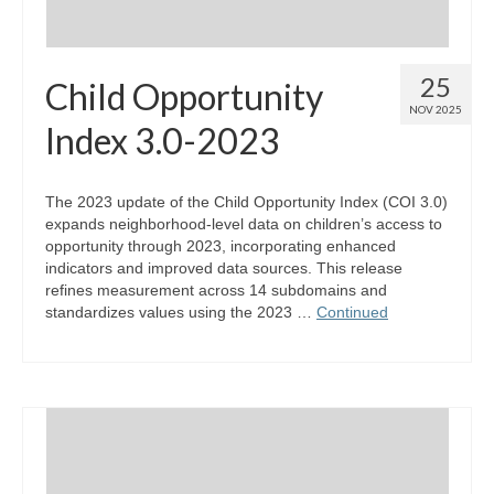
25
Child Opportunity
NOV 2025
Index 3.0-2023
The 2023 update of the Child Opportunity Index (COI 3.0)
expands neighborhood-level data on children’s access to
opportunity through 2023, incorporating enhanced
indicators and improved data sources. This release
refines measurement across 14 subdomains and
standardizes values using the 2023 …
Continued