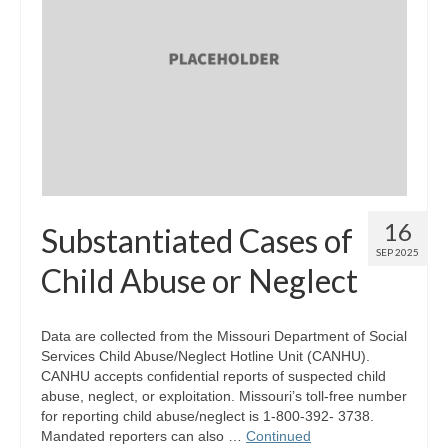
16
Substantiated Cases of
SEP 2025
Child Abuse or Neglect
Data are collected from the Missouri Department of Social
Services Child Abuse/Neglect Hotline Unit (CANHU).
CANHU accepts confidential reports of suspected child
abuse, neglect, or exploitation. Missouri’s toll-free number
for reporting child abuse/neglect is 1-800-392- 3738.
Mandated reporters can also …
Continued