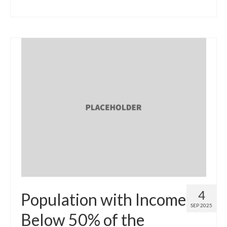
4
Population with Income
SEP 2025
Below 50% of the