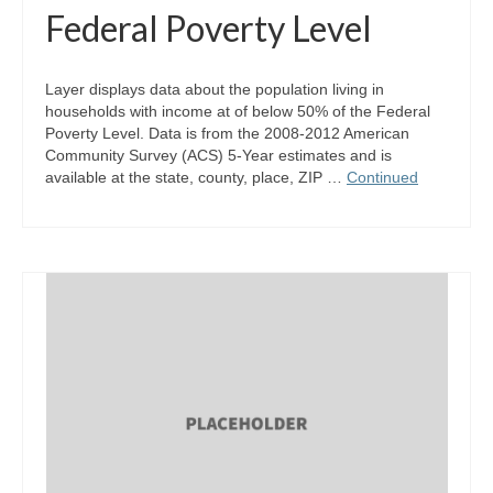
Federal Poverty Level
Layer displays data about the population living in
households with income at of below 50% of the Federal
Poverty Level. Data is from the 2008-2012 American
Community Survey (ACS) 5-Year estimates and is
available at the state, county, place, ZIP …
Continued