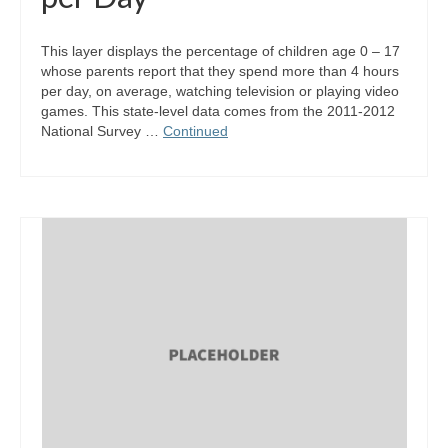
This layer displays the percentage of children age 0 – 17
whose parents report that they spend more than 4 hours
per day, on average, watching television or playing video
games. This state-level data comes from the 2011-2012
National Survey …
Continued