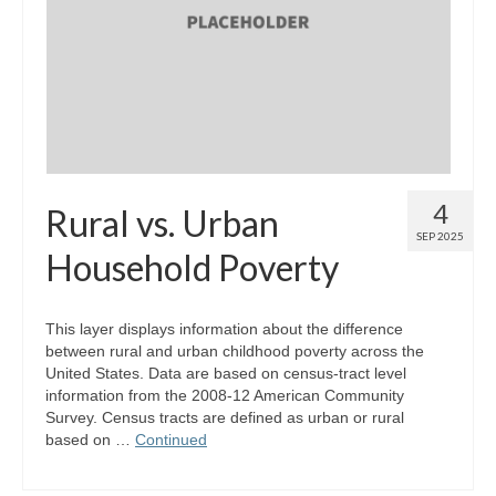
4
Rural vs. Urban
SEP 2025
Household Poverty
This layer displays information about the difference
between rural and urban childhood poverty across the
United States. Data are based on census-tract level
information from the 2008-12 American Community
Survey. Census tracts are defined as urban or rural
based on …
Continued