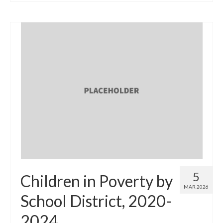
5
Children in Poverty by
MAR 2026
School District, 2020-
2024