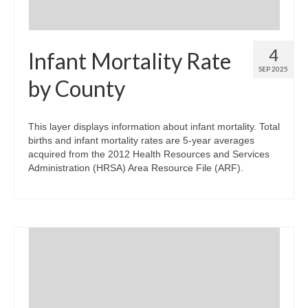
4
Infant Mortality Rate
SEP 2025
by County
This layer displays information about infant mortality. Total
births and infant mortality rates are 5-year averages
acquired from the 2012 Health Resources and Services
Administration (HRSA) Area Resource File (ARF).