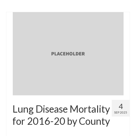
4
Lung Disease Mortality
SEP 2025
for 2016-20 by County