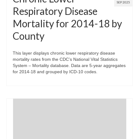
SEP 2025
Respiratory Disease
Mortality for 2014-18 by
County
This layer displays chronic lower respiratory disease
mortality rates from the CDC’s National Vital Statistics
System – Mortality database. Data are 5-year aggregates
for 2014-18 and grouped by ICD-10 codes.