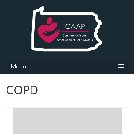
Menu
Community Needs Assessment
COPD
What’s New
Map Room
Support
Community Needs Assessment Support