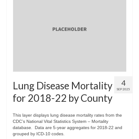
4
Lung Disease Mortality
SEP 2025
for 2018-22 by County
This layer displays lung disease mortality rates from the
CDC’s National Vital Statistics System – Mortality
database. Data are 5-year aggregates for 2018-22 and
grouped by ICD-10 codes.