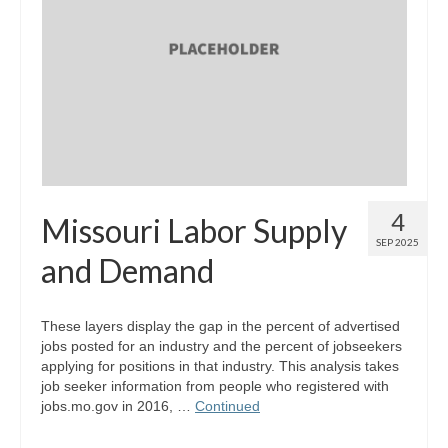
Map Room Support
Log In
Register
4
Missouri Labor Supply
SEP 2025
and Demand
These layers display the gap in the percent of advertised
jobs posted for an industry and the percent of jobseekers
applying for positions in that industry. This analysis takes
job seeker information from people who registered with
jobs.mo.gov in 2016, …
Continued