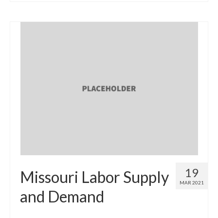
19
Missouri Labor Supply
MAR 2021
and Demand