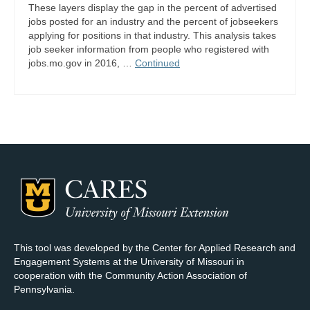
These layers display the gap in the percent of advertised
jobs posted for an industry and the percent of jobseekers
applying for positions in that industry. This analysis takes
job seeker information from people who registered with
jobs.mo.gov in 2016, …
Continued
This tool was developed by the Center for Applied Research and
Engagement Systems at the University of Missouri in
cooperation with the Community Action Association of
Pennsylvania.