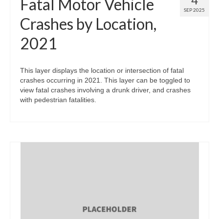
Fatal Motor Vehicle
SEP 2025
Crashes by Location,
2021
This layer displays the location or intersection of fatal
crashes occurring in 2021. This layer can be toggled to
view fatal crashes involving a drunk driver, and crashes
with pedestrian fatalities.