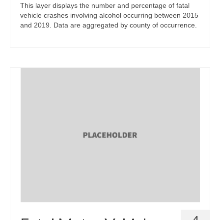
This layer displays the number and percentage of fatal
vehicle crashes involving alcohol occurring between 2015
and 2019. Data are aggregated by county of occurrence.
4