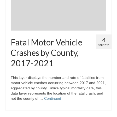
4
Fatal Motor Vehicle
SEP 2025
Crashes by County,
2017-2021
This layer displays the number and rate of fatalities from
motor vehicle crashes occurring between 2017 and 2021,
aggregated by county. Unlike typical mortality data, this
data layer represents the location of the fatal crash, and
not the county of …
Continued