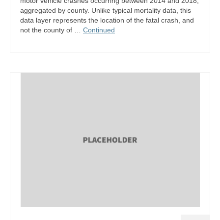
motor vehicle crashes occurring between 2014 and 2018,
aggregated by county. Unlike typical mortality data, this
data layer represents the location of the fatal crash, and
not the county of …
Continued