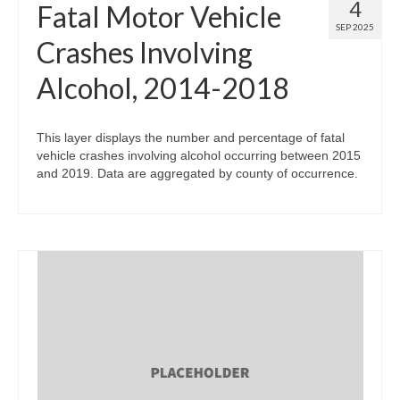
4
Fatal Motor Vehicle
SEP 2025
Crashes Involving
Alcohol, 2014-2018
This layer displays the number and percentage of fatal
vehicle crashes involving alcohol occurring between 2015
and 2019. Data are aggregated by county of occurrence.