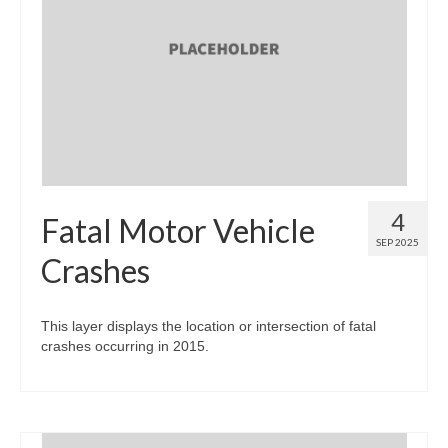
Map Room Support
Log In
Register
4
Fatal Motor Vehicle
SEP 2025
Crashes
This layer displays the location or intersection of fatal
crashes occurring in 2015.