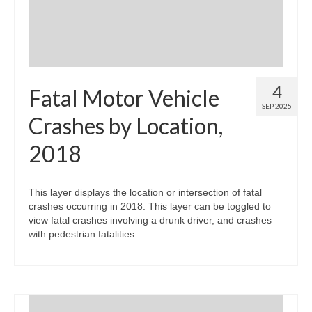
4
Fatal Motor Vehicle
SEP 2025
Crashes by Location,
2018
This layer displays the location or intersection of fatal
crashes occurring in 2018. This layer can be toggled to
view fatal crashes involving a drunk driver, and crashes
with pedestrian fatalities.