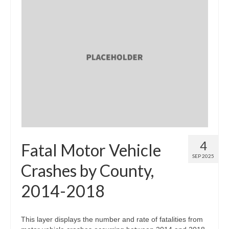
4
Fatal Motor Vehicle
SEP 2025
Crashes by County,
2014-2018
This layer displays the number and rate of fatalities from