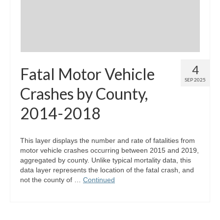
4
Fatal Motor Vehicle
SEP 2025
Crashes by County,
2014-2018
This layer displays the number and rate of fatalities from
motor vehicle crashes occurring between 2015 and 2019,
aggregated by county. Unlike typical mortality data, this
data layer represents the location of the fatal crash, and
not the county of …
Continued