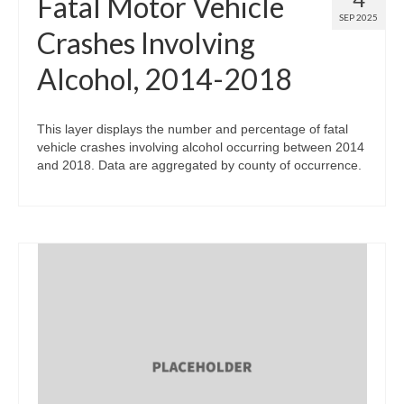
Fatal Motor Vehicle
SEP 2025
Crashes Involving
Alcohol, 2014-2018
This layer displays the number and percentage of fatal
vehicle crashes involving alcohol occurring between 2014
and 2018. Data are aggregated by county of occurrence.