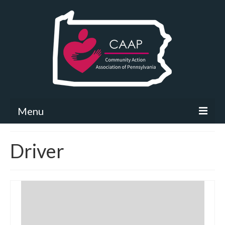
Menu
Community Needs Assessment
Driver
What’s New
Map Room
Support
Community Needs Assessment Support