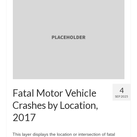
4
Fatal Motor Vehicle
SEP 2025
Crashes by Location,
2017
This layer displays the location or intersection of fatal