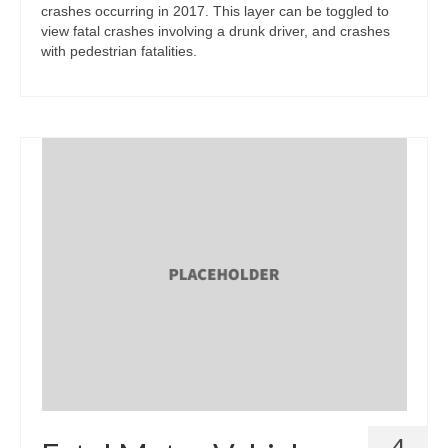
crashes occurring in 2017. This layer can be toggled to
view fatal crashes involving a drunk driver, and crashes
with pedestrian fatalities.
4