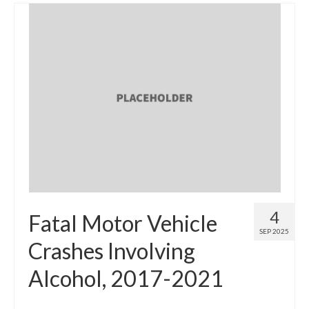
4
Fatal Motor Vehicle
SEP 2025
Crashes Involving
Alcohol, 2017-2021