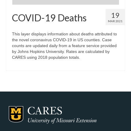
19
COVID-19 Deaths
MAR 2021
This layer displays information about deaths attributed to
the novel coronavirus COVID-19 in US counties. Case
counts are updated daily from a feature service provided
by Johns Hopkins University. Rates are calculated by
CARES using 2018 population totals.