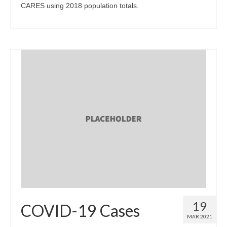
CARES using 2018 population totals.
19
COVID-19 Cases
MAR 2021