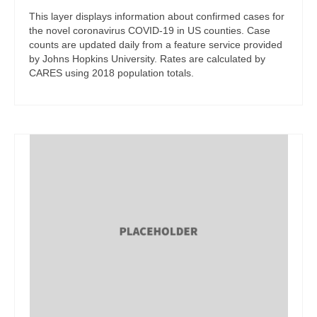
This layer displays information about confirmed cases for
the novel coronavirus COVID-19 in US counties. Case
counts are updated daily from a feature service provided
by Johns Hopkins University. Rates are calculated by
CARES using 2018 population totals.