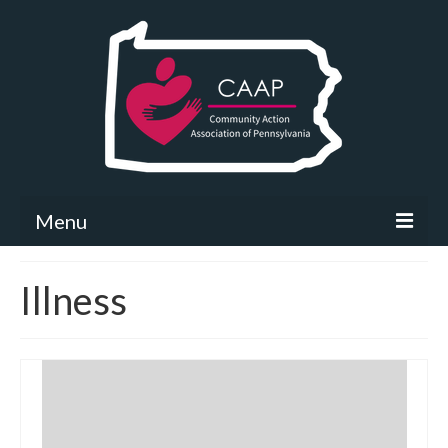
Menu
Community Needs Assessment
Illness
What’s New
Map Room
Support
Community Needs Assessment Support