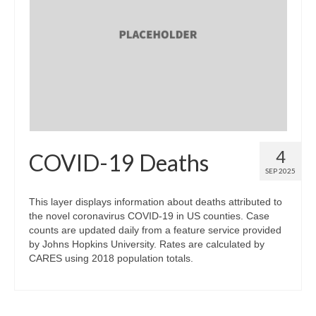
Map Room Support
Log In
Register
4
COVID-19 Deaths
SEP 2025
This layer displays information about deaths attributed to
the novel coronavirus COVID-19 in US counties. Case
counts are updated daily from a feature service provided
by Johns Hopkins University. Rates are calculated by
CARES using 2018 population totals.