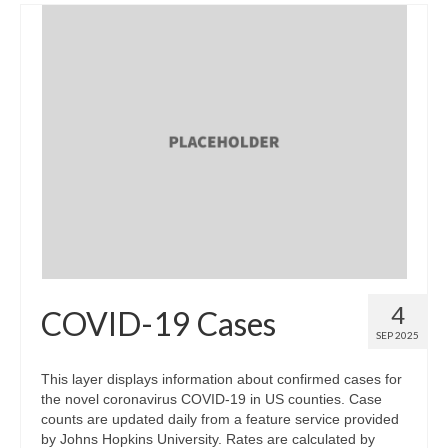
4
COVID-19 Cases
SEP 2025
This layer displays information about confirmed cases for
the novel coronavirus COVID-19 in US counties. Case
counts are updated daily from a feature service provided
by Johns Hopkins University. Rates are calculated by