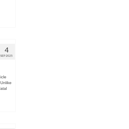
4
SEP 2025
icle
Unlike
fatal