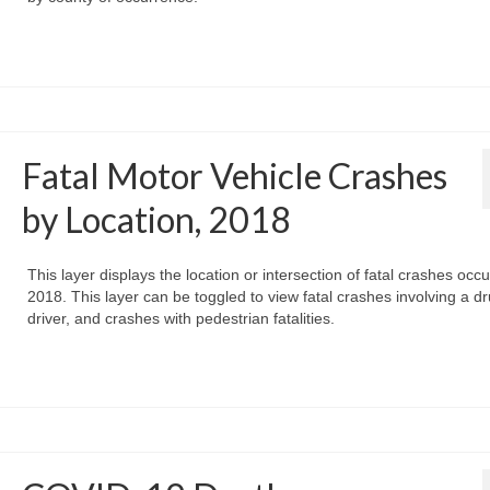
Fatal Motor Vehicle Crashes
by Location, 2018
This layer displays the location or intersection of fatal crashes occu
2018. This layer can be toggled to view fatal crashes involving a d
driver, and crashes with pedestrian fatalities.