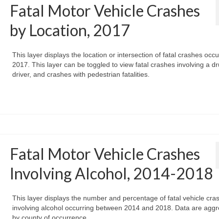
Fatal Motor Vehicle Crashes
by Location, 2017
This layer displays the location or intersection of fatal crashes occu
2017. This layer can be toggled to view fatal crashes involving a d
driver, and crashes with pedestrian fatalities.
Fatal Motor Vehicle Crashes
Involving Alcohol, 2014-2018
This layer displays the number and percentage of fatal vehicle cra
involving alcohol occurring between 2014 and 2018. Data are agg
by county of occurrence.