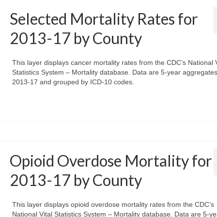
Selected Mortality Rates for
2013-17 by County
This layer displays cancer mortality rates from the CDC’s National V
Statistics System – Mortality database. Data are 5-year aggregates
2013-17 and grouped by ICD-10 codes.
Opioid Overdose Mortality for
2013-17 by County
This layer displays opioid overdose mortality rates from the CDC’s
National Vital Statistics System – Mortality database. Data are 5-ye