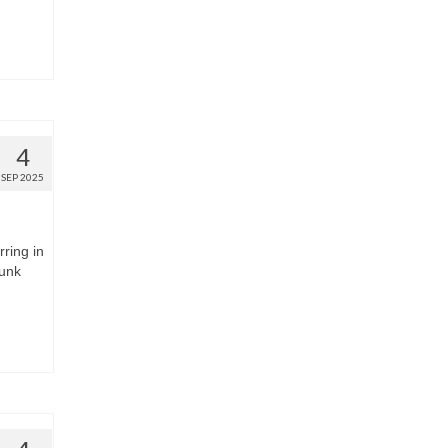
4
SEP 2025
rring in
runk