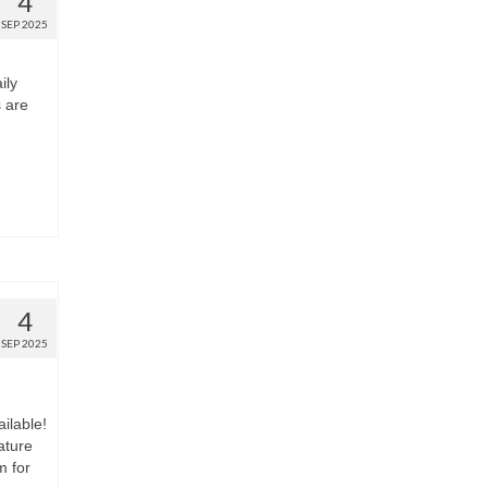
4
SEP 2025
ily
s are
4
SEP 2025
ilable!
ature
m for