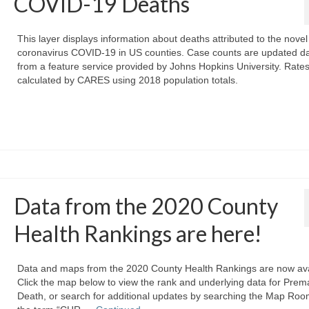
COVID-19 Deaths
This layer displays information about deaths attributed to the novel
coronavirus COVID-19 in US counties. Case counts are updated da
from a feature service provided by Johns Hopkins University. Rate
calculated by CARES using 2018 population totals.
Data from the 2020 County
Health Rankings are here!
Data and maps from the 2020 County Health Rankings are now ava
Click the map below to view the rank and underlying data for Prem
Death, or search for additional updates by searching the Map Roo