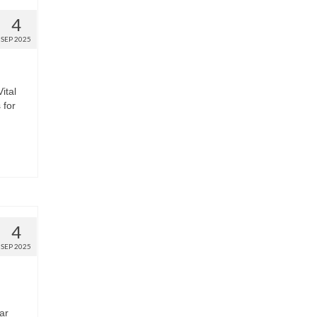
4
SEP 2025
ital
 for
4
SEP 2025
ar