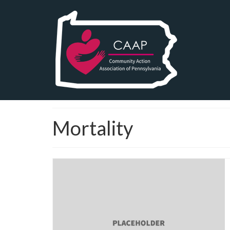
Mortality