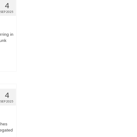
4
SEP 2025
rring in
runk
4
SEP 2025
shes
regated