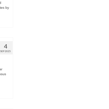
d
tes by
4
SEP 2025
ar
nsus