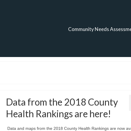
Community Needs Assessm
Data from the 2018 County
Health Rankings are here!
Data and maps from the 2018 County Health Rankings are now ava