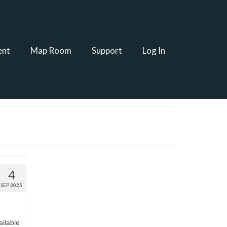
ent
Map Room
Support
Log In
4
SEP 2025
ilable