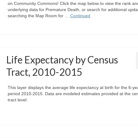
on Community Commons! Click the map below to view the rank an
underlying data for Premature Death, or search for additional upda
searching the Map Room for …
Continued
Life Expectancy by Census
Tract, 2010-2015
This layer displays the average life expectancy at birth for the 6-ye
period 2010-2015. Data are modeled estimates provided at the ce
tract level.