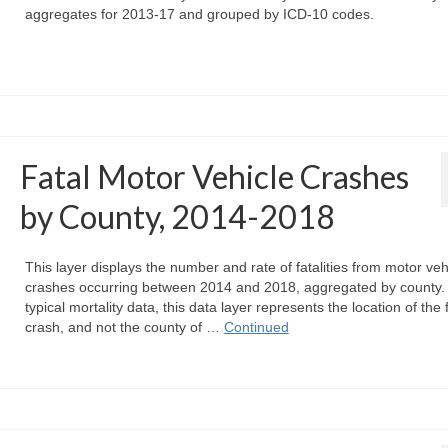
aggregates for 2013-17 and grouped by ICD-10 codes.
Fatal Motor Vehicle Crashes
by County, 2014-2018
This layer displays the number and rate of fatalities from motor veh
crashes occurring between 2014 and 2018, aggregated by county. 
typical mortality data, this data layer represents the location of the 
crash, and not the county of …
Continued