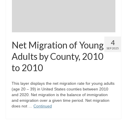
4
Net Migration of Young
SEP 2025
Adults by County, 2010
to 2010
This layer displays the net migration rate for young adults
(age 20 – 39) in United States counties between 2010
and 2020. Net migration is the balance of immigration
and emigration over a given time period. Net migration
does not …
Continued