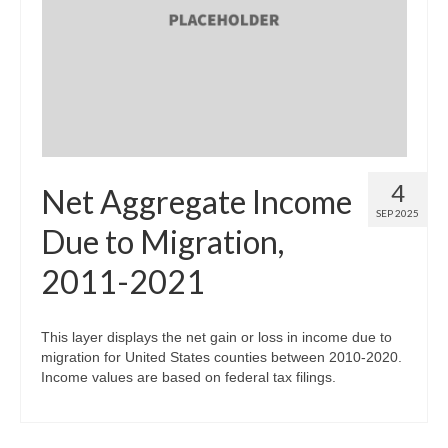
4
Net Aggregate Income
SEP 2025
Due to Migration,
2011-2021
This layer displays the net gain or loss in income due to
migration for United States counties between 2010-2020.
Income values are based on federal tax filings.