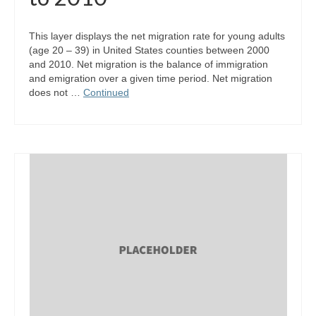
This layer displays the net migration rate for young adults
(age 20 – 39) in United States counties between 2000
and 2010. Net migration is the balance of immigration
and emigration over a given time period. Net migration
does not …
Continued