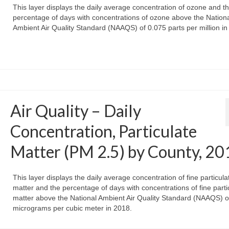
This layer displays the daily average concentration of ozone and t
percentage of days with concentrations of ozone above the Nation
Ambient Air Quality Standard (NAAQS) of 0.075 parts per million in
Air Quality – Daily
Concentration, Particulate
Matter (PM 2.5) by County, 20
This layer displays the daily average concentration of fine particula
matter and the percentage of days with concentrations of fine parti
matter above the National Ambient Air Quality Standard (NAAQS) o
micrograms per cubic meter in 2018.