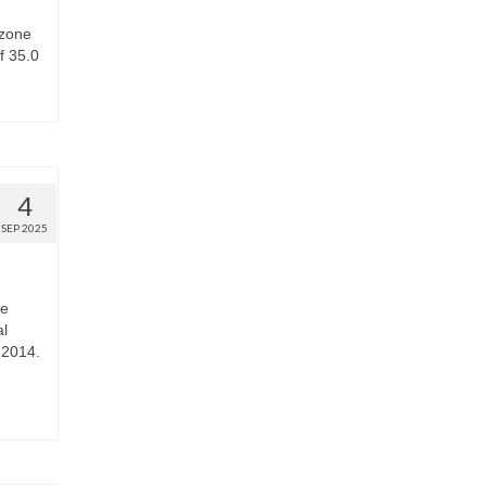
ozone
f 35.0
4
SEP 2025
he
al
 2014.