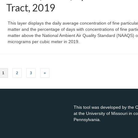
Tract, 2019
This layer displays the daily average concentration of fine particula
matter and the percentage of days with concentrations of fine parti
matter above the National Ambient Air Quality Standard (NAAQS) o
micrograms per cubic meter in 2019.
1
2
3
»
This tool was developed by the
at the University of Missouri in 
Pennsylvania.