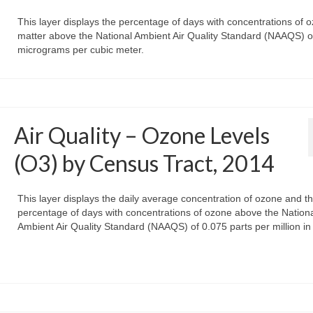
This layer displays the percentage of days with concentrations of 
matter above the National Ambient Air Quality Standard (NAAQS) o
micrograms per cubic meter.
Air Quality – Ozone Levels
(O3) by Census Tract, 2014
This layer displays the daily average concentration of ozone and t
percentage of days with concentrations of ozone above the Nation
Ambient Air Quality Standard (NAAQS) of 0.075 parts per million in