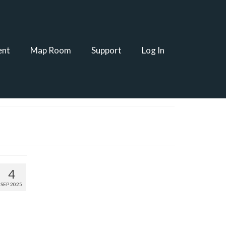
ent
Map Room
Support
Log In
4
SEP 2025