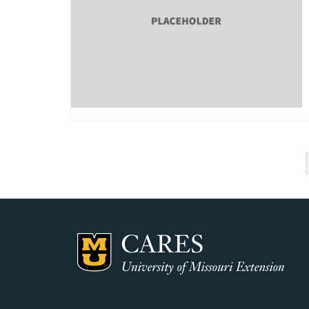
Posts
pagination