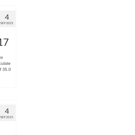
4
SEP 2025
17
te
culate
f 35.0
4
SEP 2025