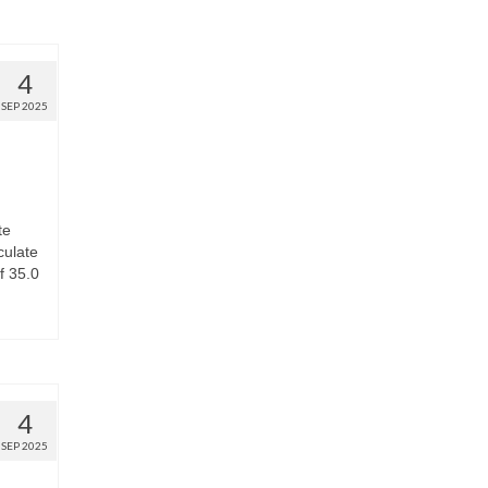
4
SEP 2025
te
culate
f 35.0
4
SEP 2025