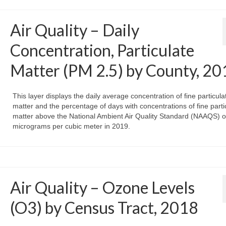
Air Quality – Daily
Concentration, Particulate
Matter (PM 2.5) by County, 20
This layer displays the daily average concentration of fine particula
matter and the percentage of days with concentrations of fine parti
matter above the National Ambient Air Quality Standard (NAAQS) o
micrograms per cubic meter in 2019.
Air Quality – Ozone Levels
(O3) by Census Tract, 2018