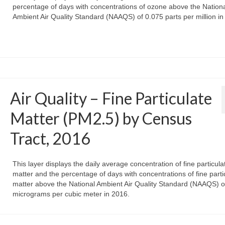
percentage of days with concentrations of ozone above the Nation
Ambient Air Quality Standard (NAAQS) of 0.075 parts per million in
Air Quality – Fine Particulate
Matter (PM2.5) by Census
Tract, 2016
This layer displays the daily average concentration of fine particula
matter and the percentage of days with concentrations of fine parti
matter above the National Ambient Air Quality Standard (NAAQS) o
micrograms per cubic meter in 2016.