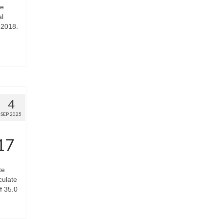
he
al
 2018.
4
SEP 2025
17
te
culate
f 35.0