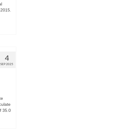
al
 2015.
4
SEP 2025
te
culate
f 35.0