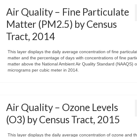
Air Quality – Fine Particulate
Matter (PM2.5) by Census
Tract, 2014
This layer displays the daily average concentration of fine particula
matter and the percentage of days with concentrations of fine parti
matter above the National Ambient Air Quality Standard (NAAQS) o
micrograms per cubic meter in 2014.
Air Quality – Ozone Levels
(O3) by Census Tract, 2015
This layer displays the daily average concentration of ozone and t