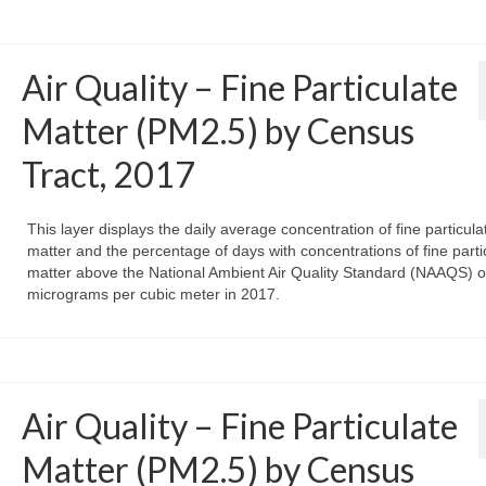
Air Quality – Fine Particulate
Matter (PM2.5) by Census
Tract, 2017
This layer displays the daily average concentration of fine particula
matter and the percentage of days with concentrations of fine parti
matter above the National Ambient Air Quality Standard (NAAQS) o
micrograms per cubic meter in 2017.
Air Quality – Fine Particulate
Matter (PM2.5) by Census