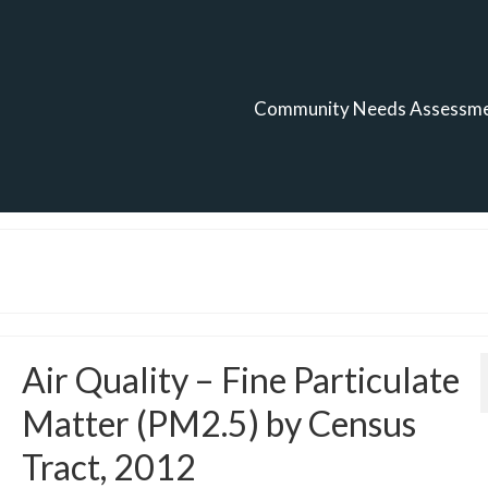
Community Needs Assessm
Air Quality – Fine Particulate
Matter (PM2.5) by Census
Tract, 2012