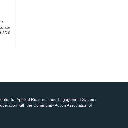
te
culate
f 35.0
 Center for Applied Research and Engagement Systems
cooperation with the Community Action Association of