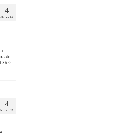
4
SEP 2025
te
culate
f 35.0
4
SEP 2025
he