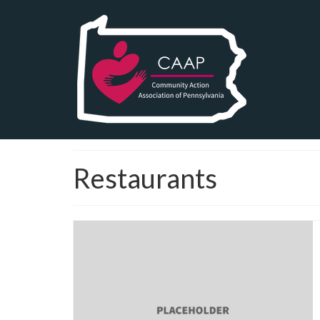
Restaurants