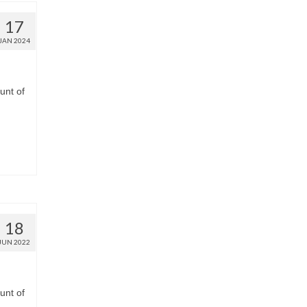
17
JAN 2024
unt of
18
JUN 2022
unt of