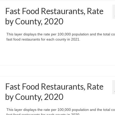
Fast Food Restaurants, Rate
by County, 2020
This layer displays the rate per 100,000 population and the total co
fast food restaurants for each county in 2021.
Fast Food Restaurants, Rate
by County, 2020
This layer displays the rate per 100,000 population and the total co
fast food restaurants for each county in 2020.