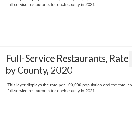
full-service restaurants for each county in 2021.
Full-Service Restaurants, Rate
by County, 2020
This layer displays the rate per 100,000 population and the total co
full-service restaurants for each county in 2021.