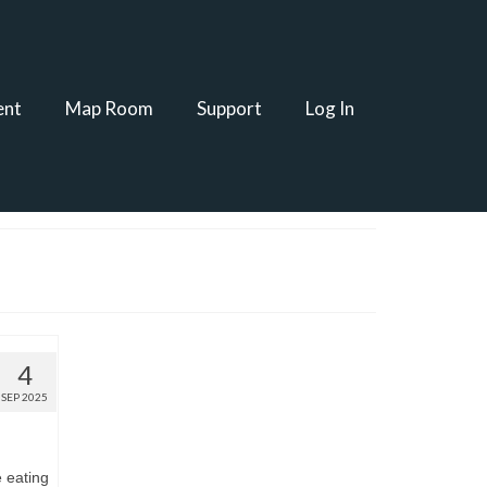
ent
Map Room
Support
Log In
4
SEP 2025
e eating