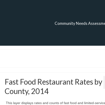
Community Needs Assessm
Fast Food Restaurant Rates by
County, 2014
This layer displays rates and counts of fast food and limited-servic