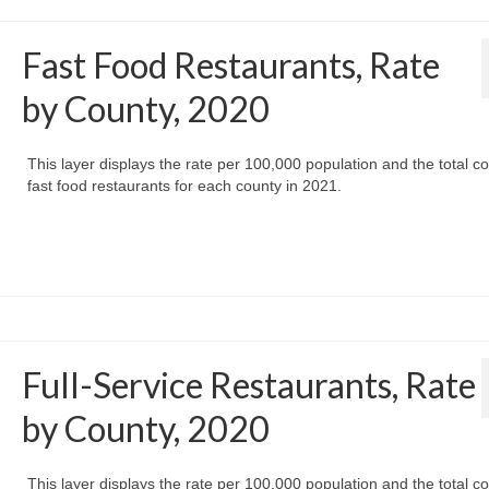
Fast Food Restaurants, Rate
by County, 2020
This layer displays the rate per 100,000 population and the total co
fast food restaurants for each county in 2021.
Full-Service Restaurants, Rate
by County, 2020
This layer displays the rate per 100,000 population and the total co