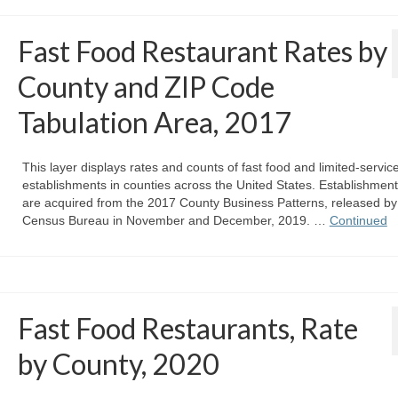
Fast Food Restaurant Rates by
County and ZIP Code
Tabulation Area, 2017
This layer displays rates and counts of fast food and limited-servic
establishments in counties across the United States. Establishmen
are acquired from the 2017 County Business Patterns, released by
Census Bureau in November and December, 2019. …
Continued
Fast Food Restaurants, Rate
by County, 2020