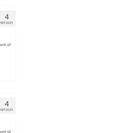
4
SEP 2025
unt of
4
SEP 2025
unt of