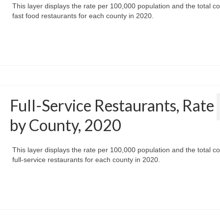
This layer displays the rate per 100,000 population and the total co
fast food restaurants for each county in 2020.
Full-Service Restaurants, Rate
by County, 2020
This layer displays the rate per 100,000 population and the total co
full-service restaurants for each county in 2020.