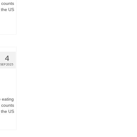
t counts
 the US
4
SEP 2025
e eating
t counts
 the US