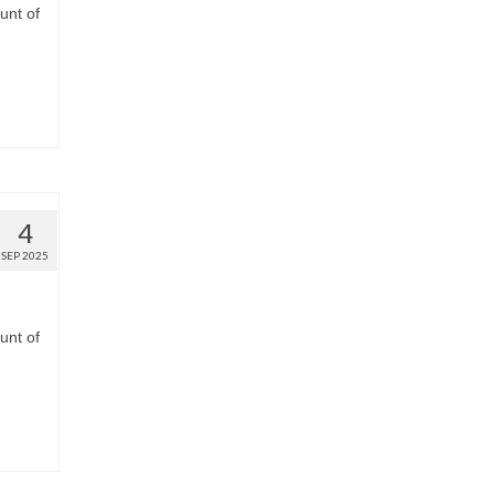
unt of
4
SEP 2025
unt of