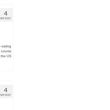
4
SEP 2025
e eating
t counts
 the US
4
SEP 2025