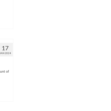
17
JAN 2024
unt of