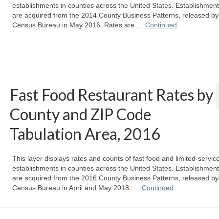
establishments in counties across the United States. Establishmen
are acquired from the 2014 County Business Patterns, released by
Census Bureau in May 2016. Rates are …
Continued
Fast Food Restaurant Rates by
County and ZIP Code
Tabulation Area, 2016
This layer displays rates and counts of fast food and limited-servic
establishments in counties across the United States. Establishmen
are acquired from the 2016 County Business Patterns, released by
Census Bureau in April and May 2018. …
Continued