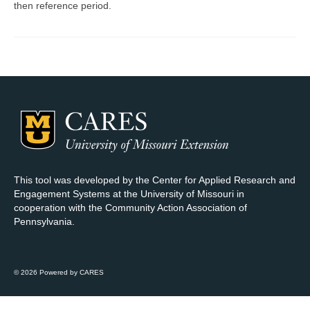
then reference period.
Map Room Support
Log In
Register
This tool was developed by the Center for Applied Research and
Engagement Systems at the University of Missouri in
cooperation with the Community Action Association of
Pennsylvania.
© 2026 Powered by CARES