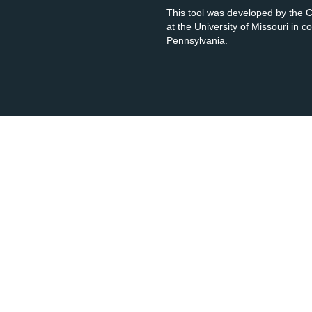
This tool was developed by the
at the University of Missouri in 
Pennsylvania.