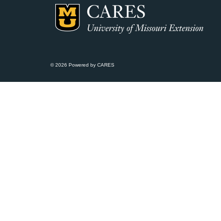
© 2026 Powered by CARES