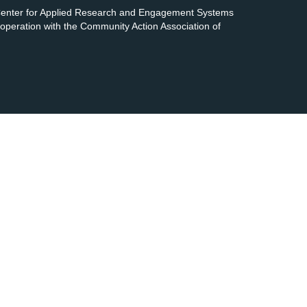
 Center for Applied Research and Engagement Systems
cooperation with the Community Action Association of