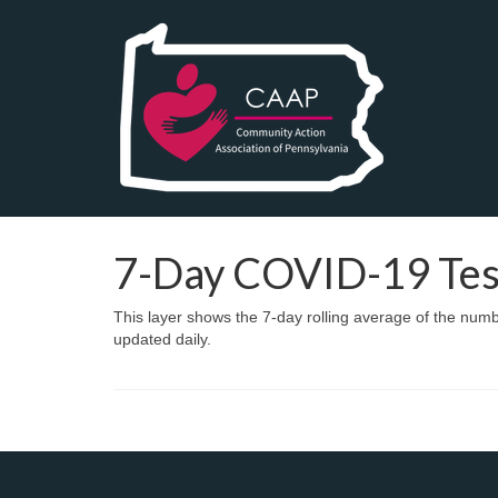
7-Day COVID-19 Test
This layer shows the 7-day rolling average of the nu
updated daily.