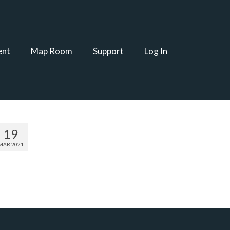
ent
Map Room
Support
Log In
19
MAR 2021