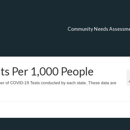
Community Needs Assessm
s Per 1,000 People
mber of COVID-19 Tests conducted by each state. These data are