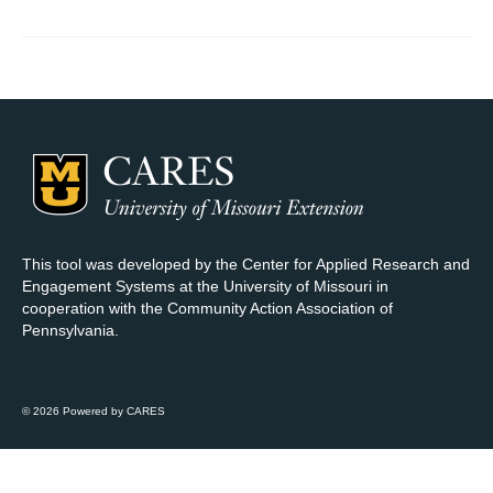
Map Room Support
Log In
Register
This tool was developed by the Center for Applied Research and
Engagement Systems at the University of Missouri in
cooperation with the Community Action Association of
Pennsylvania.
© 2026 Powered by CARES