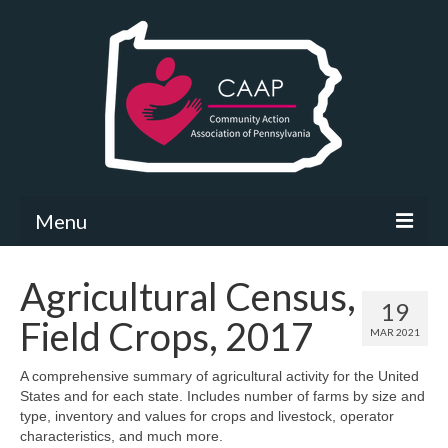
Menu
Community Needs Assessment
Agricultural Census,
19
What’s New
Field Crops, 2017
MAR 2021
Map Room
A comprehensive summary of agricultural activity for the United
States and for each state. Includes number of farms by size and
Support
type, inventory and values for crops and livestock, operator
characteristics, and much more.
Community Needs Assessment Support