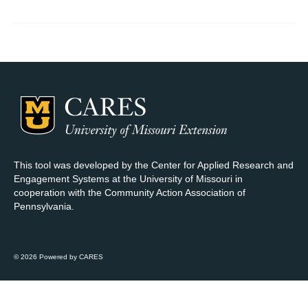
Map Room Support
Log In
Register
This tool was developed by the Center for Applied Research and
Engagement Systems at the University of Missouri in
cooperation with the Community Action Association of
Pennsylvania.
© 2026 Powered by CARES