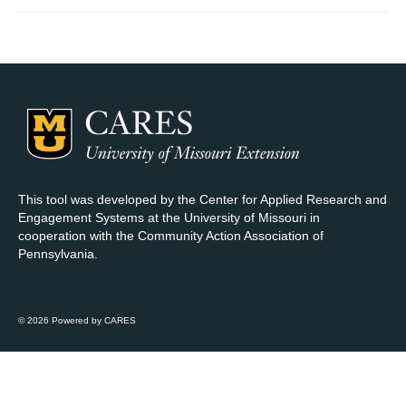
Map Room Support
Log In
Register
This tool was developed by the Center for Applied Research and
Engagement Systems at the University of Missouri in
cooperation with the Community Action Association of
Pennsylvania.
© 2026 Powered by CARES