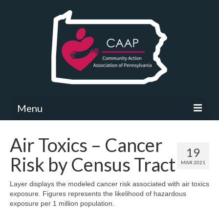
Menu
Community Needs Assessment
Air Toxics – Cancer
19
What’s New
Risk by Census Tract
MAR 2021
Map Room
Layer displays the modeled cancer risk associated with air toxics
exposure. Figures represents the likelihood of hazardous
Support
exposure per 1 million population.
Community Needs Assessment Support