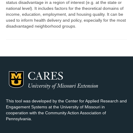
status disadvantage in a region of interest (e.g. at the state or
national level). It includes factors for the theoretical domains of
Map Room Support
income, education, employment, and housing quality. It can be
used to inform health delivery and policy, especially for the most
Log In
disadvantaged neighborhood groups.
Register
This tool was developed by the Center for Applied Research and
Engagement Systems at the University of Missouri in
cooperation with the Community Action Association of
Pennsylvania.