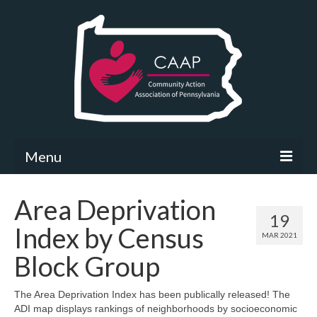
Menu
Community Needs Assessment
Area Deprivation
19
What’s New
Index by Census
MAR 2021
Map Room
Block Group
Support
The Area Deprivation Index has been publically released! The
ADI map displays rankings of neighborhoods by socioeconomic
Community Needs Assessment Support