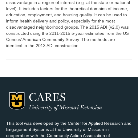
disadvantage in a region of interest (e.g. at the state or national
level). It includes factors for the theoretical domains of income,
Map Room Support
education, employment, and housing quality. It can be used to
inform health delivery and policy, especially for the most
Log In
disadvantaged neighborhood groups. The 2015 ADI (v2.0) was
constructed using the 2011-2015 5-year estimates from the US
Register
Census’ American Community Survey. The methods are
identical to the 2013 ADI construction.
This tool was developed by the Center for Applied Research and
Engagement Systems at the University of Missouri in
cooperation with the Community Action Association of