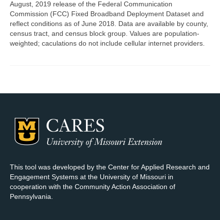
August, 2019 release of the Federal Communication
Commission (FCC) Fixed Broadband Deployment Dataset and
Map Room Support
reflect conditions as of June 2018. Data are available by county,
census tract, and census block group. Values are population-
Log In
weighted; caculations do not include cellular internet providers.
Register
This tool was developed by the Center for Applied Research and
Engagement Systems at the University of Missouri in
cooperation with the Community Action Association of
Pennsylvania.