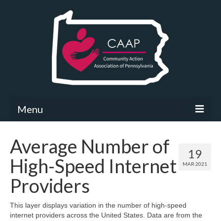
Menu
Community Needs Assessment
Average Number of
19
What’s New
High-Speed Internet
MAR 2021
Map Room
Providers
Support
This layer displays variation in the number of high-speed
internet providers across the United States. Data are from the
Community Needs Assessment Support