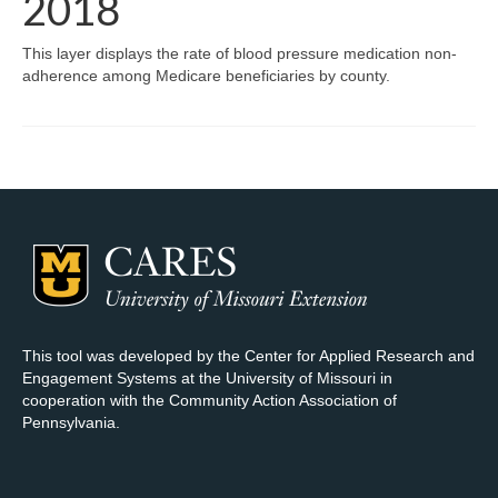
2018
Map Room Support
This layer displays the rate of blood pressure medication non-
adherence among Medicare beneficiaries by county.
Log In
Register
This tool was developed by the Center for Applied Research and
Engagement Systems at the University of Missouri in
cooperation with the Community Action Association of
Pennsylvania.