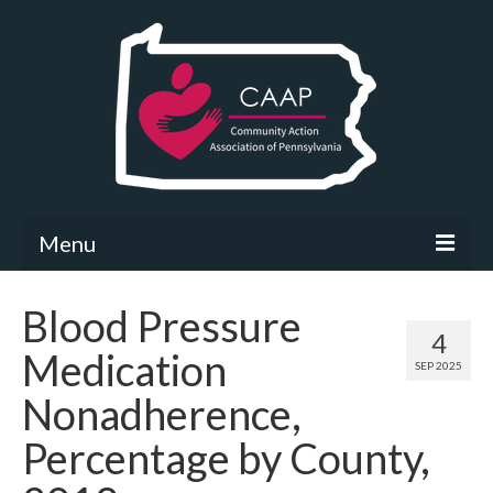
Menu
Community Needs Assessment
Blood Pressure
4
What’s New
Medication
SEP 2025
Map Room
Nonadherence,
Support
Percentage by County,
Community Needs Assessment Support