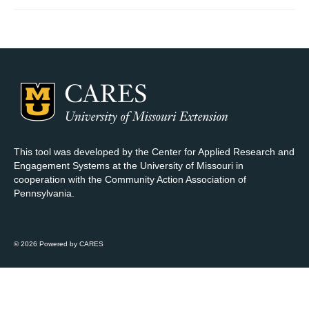
Map Room Support
Log In
Register
This tool was developed by the Center for Applied Research and
Engagement Systems at the University of Missouri in
cooperation with the Community Action Association of
Pennsylvania.
© 2026 Powered by CARES