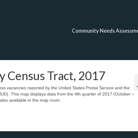
Community Needs Assessm
y Census Tract, 2017
ess vacancies reported by the United States Postal Service and the
). This map displays data from the 4th quarter of 2017 (October –
also available in the map room.