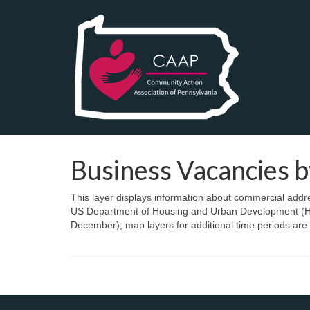
Business Vacancies b
This layer displays information about commercial addr
US Department of Housing and Urban Development (HUD
December); map layers for additional time periods are 