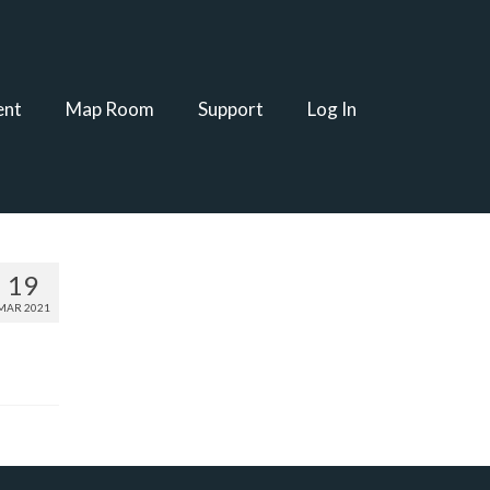
ent
Map Room
Support
Log In
19
MAR 2021