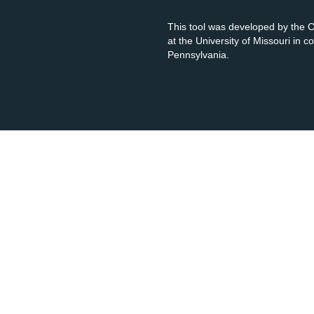
This tool was developed by the
at the University of Missouri in 
Pennsylvania.