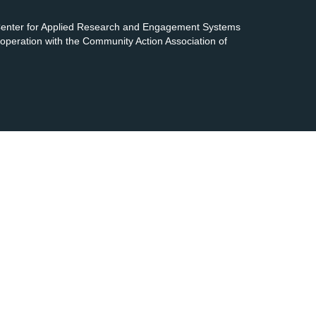
 Center for Applied Research and Engagement Systems
cooperation with the Community Action Association of