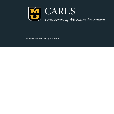
© 2026 Powered by CARES