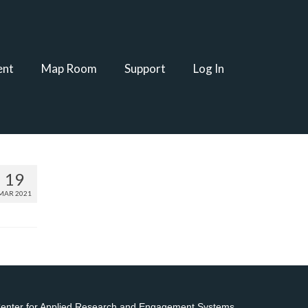
ent
Map Room
Support
Log In
19
MAR 2021
 Center for Applied Research and Engagement Systems