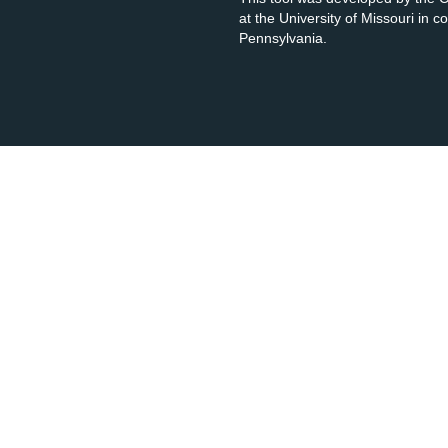
at the University of Missouri in 
Pennsylvania.