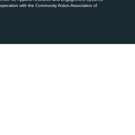
cooperation with the Community Action Association of