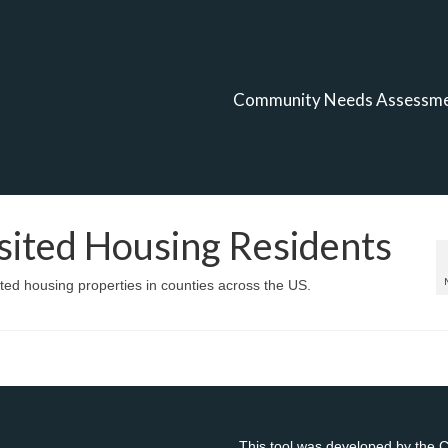
Community Needs Assessm
ssited Housing Residents
sted housing properties in counties across the US.
This tool was developed by the