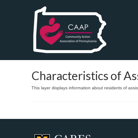
Characteristics of A
This layer displays information about residents of assi