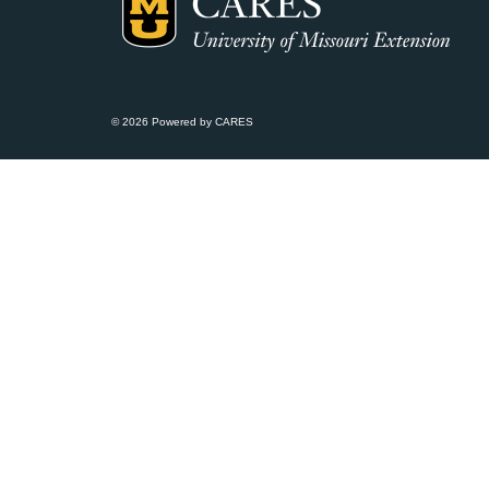
© 2026 Powered by CARES