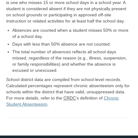
is one who misses 15 or more school days in a school year. A
student is considered absent if they are not physically present
Map Room Support
on school grounds or participating in approved off-site
instruction or related activities for at least half the school day.
Log In
Absences are counted when a student misses 50% or more
Register
of a school day.
Days with less than 50% absence are not counted.
The total number of absences reflects all school days
missed, regardless of the reason (e.g., illness, suspension,
or family responsibilities) and whether the absence is
excused or unexcused.
School district data are compiled from school-level records.
Calculated percentages represent chronic absenteeism only for
schools within the district that have valid, unsuppressed data.
For more details, refer to the
CRDC
’s definition of
Chronic
Student Absenteeism
.