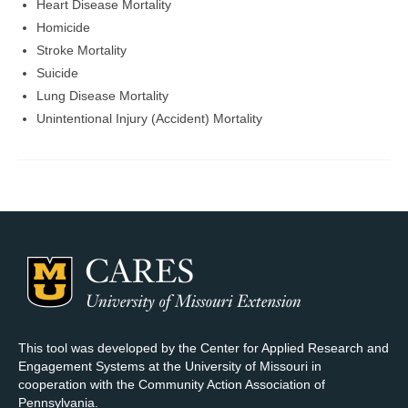
Heart Disease Mortality
Homicide
Stroke Mortality
Suicide
Lung Disease Mortality
Unintentional Injury (Accident) Mortality
This tool was developed by the Center for Applied Research and
Engagement Systems at the University of Missouri in
cooperation with the Community Action Association of
Pennsylvania.