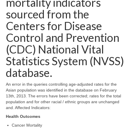
mortality indicators
Map Room Support
sourced from the
Log In
Centers for Disease
Control and Prevention
Register
(CDC) National Vital
Statistics System (NVSS)
database.
An error in the queries controlling age-adjusted rates for the
Asian population was identified in the database on February
13th, 2013. The errors have been corrected; rates for the total
population and for other racial / ethnic groups are unchanged
and. Affected Indicators:
Health Outcomes
Cancer Mortality