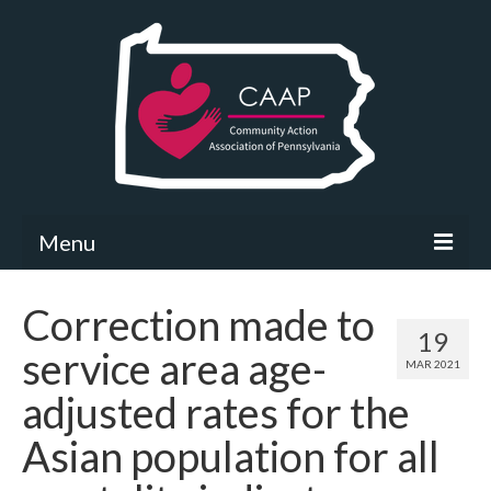
Menu
Community Needs Assessment
Correction made to
19
What’s New
service area age-
MAR 2021
Map Room
adjusted rates for the
Support
Asian population for all
Community Needs Assessment Support