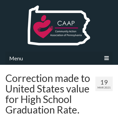
Menu
Community Needs Assessment
Correction made to
19
What’s New
United States value
MAR 2021
Map Room
for High School
Support
Graduation Rate.
Community Needs Assessment Support