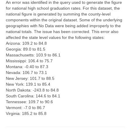
An error was identified in the query used to generate the figure
for national high school graduation rates. For this dataset, the
Map Room Support
national figure is generated by summing the county-level
components within the original dataset. Some of the underlying
Log In
geographies with No Data were being added improperly to the
national totals. The issue has been corrected. This error also
Register
affected the state level values for the following states:
Arizona: 109.2 to 84.8
Georgia: 89.0 to 81.5
Massachusetts: 103.9 to 86.1
Mississippi: 106.4 to 75.7
Montana: -0.40 to 87.3
Nevada: 106.7 to 73.1
New Jersey: 101.7 to 88.5
New York: 139.1 to 85.4
North Dakota: -243.8 to 84.8
South Carolina: 144.6 to 84.1
Tennessee: 109.7 to 90.6
Vermont: -7.0 to 86.7
Virginia: 185.2 to 85.8