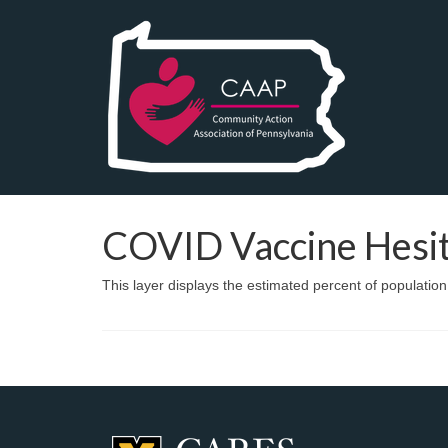
COVID Vaccine Hesi
This layer displays the estimated percent of populatio