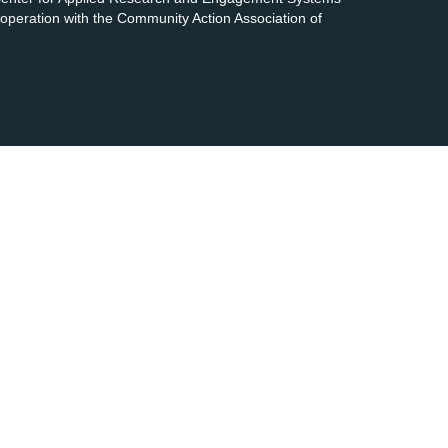
cooperation with the Community Action Association of