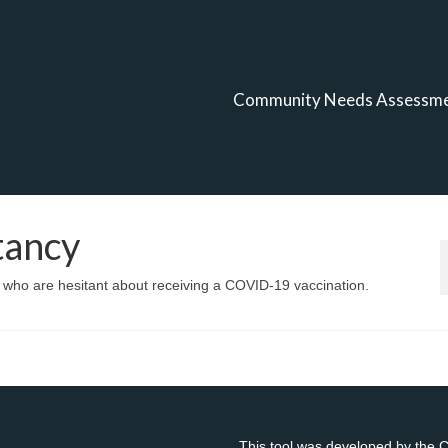
Community Needs Assessm
tancy
n who are hesitant about receiving a COVID-19 vaccination.
This tool was developed by the