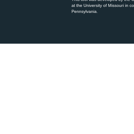
at the University of Missouri in 
Pennsylvania.