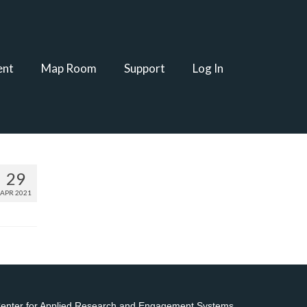
ent
Map Room
Support
Log In
29
APR 2021
 Center for Applied Research and Engagement Systems