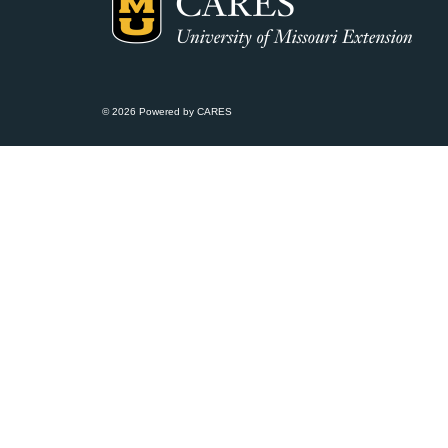
© 2026 Powered by CARES