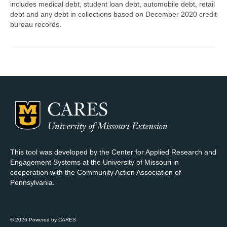
includes medical debt, student loan debt, automobile debt, retail
debt and any debt in collections based on December 2020 credit
Map Room Support
bureau records.
Log In
Register
This tool was developed by the Center for Applied Research and
Engagement Systems at the University of Missouri in
cooperation with the Community Action Association of
Pennsylvania.
© 2026 Powered by CARES