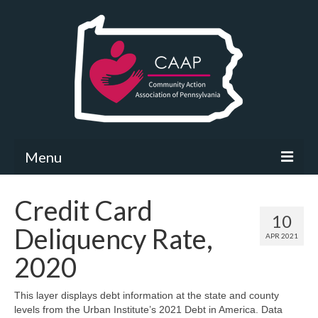
Menu
Community Needs Assessment
Credit Card
10
What’s New
Deliquency Rate,
APR 2021
Map Room
2020
Support
This layer displays debt information at the state and county
levels from the Urban Institute’s 2021 Debt in America. Data
Community Needs Assessment Support