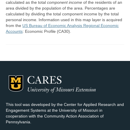
calculated as the total
component income
of the residents of an
area divided by the population of the area. Percentages are
Map Room Support
calculated by dividing the total component income by the total
personal income. Information used in this map layer is acquired
Log In
from the
US Bureau of Economic Analysis Regional Economic
Accounts
: Economic Profile (CA30).
Register
This tool was developed by the Center for Applied Research and
Engagement Systems at the University of Missouri in
cooperation with the Community Action Association of
Pennsylvania.