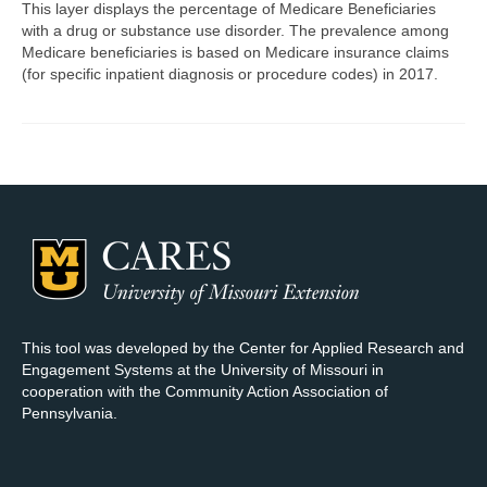
This layer displays the percentage of Medicare Beneficiaries
with a drug or substance use disorder. The prevalence among
Map Room Support
Medicare beneficiaries is based on Medicare insurance claims
(for specific inpatient diagnosis or procedure codes) in 2017.
Log In
Register
This tool was developed by the Center for Applied Research and
Engagement Systems at the University of Missouri in
cooperation with the Community Action Association of
Pennsylvania.