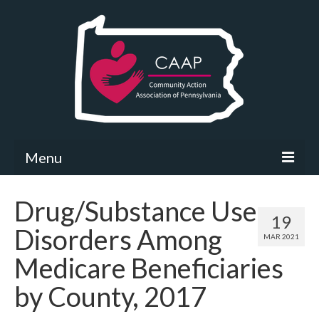
Menu
Community Needs Assessment
Drug/Substance Use
19
What’s New
Disorders Among
MAR 2021
Map Room
Medicare Beneficiaries
Support
by County, 2017
Community Needs Assessment Support