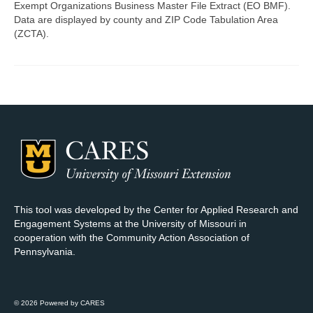
Exempt Organizations Business Master File Extract (EO BMF).
Data are displayed by county and ZIP Code Tabulation Area
Map Room Support
(ZCTA).
Log In
Register
This tool was developed by the Center for Applied Research and
Engagement Systems at the University of Missouri in
cooperation with the Community Action Association of
Pennsylvania.
© 2026 Powered by CARES