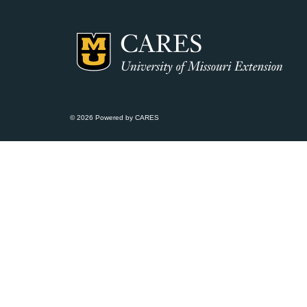
© 2026 Powered by CARES