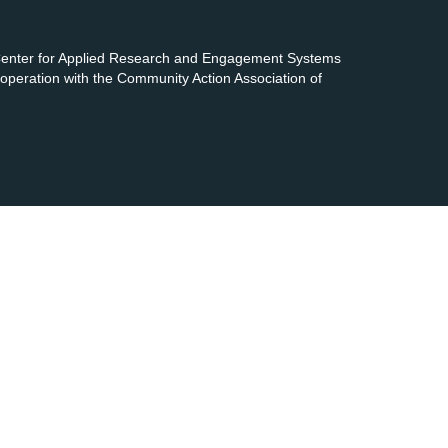
 Center for Applied Research and Engagement Systems
cooperation with the Community Action Association of