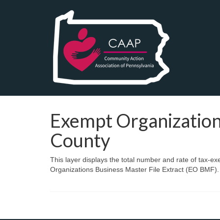
Exempt Organization
County
This layer displays the total number and rate of tax-e
Organizations Business Master File Extract (EO BMF).