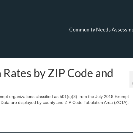
Community Needs Assessm
 Rates by ZIP Code and
xempt organizations classified as 501(c)(3) from the July 2018 Exempt
 Data are displayed by county and ZIP Code Tabulation Area (ZCTA).