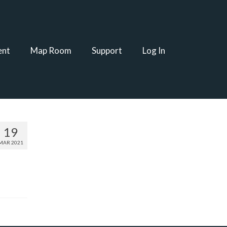
ent
Map Room
Support
Log In
19
MAR 2021