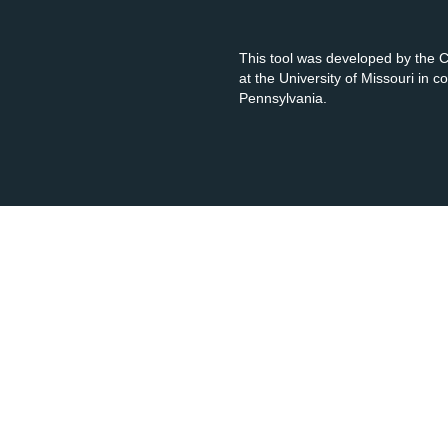
This tool was developed by the
at the University of Missouri in 
Pennsylvania.