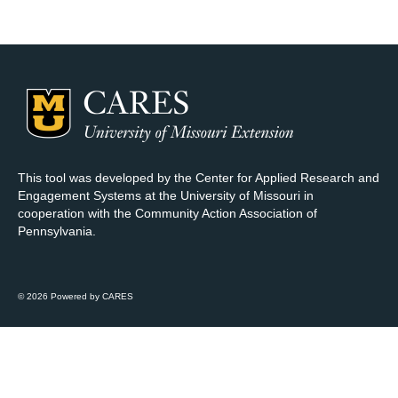
Map Room Support
Log In
Register
This tool was developed by the Center for Applied Research and
Engagement Systems at the University of Missouri in
cooperation with the Community Action Association of
Pennsylvania.
© 2026 Powered by CARES