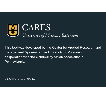
Map Room Support
Log In
Register
This tool was developed by the Center for Applied Research and
Engagement Systems at the University of Missouri in
cooperation with the Community Action Association of
Pennsylvania.
© 2026 Powered by CARES