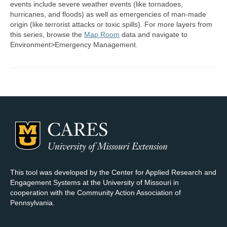
events include severe weather events (like tornadoes,
hurricanes, and floods) as well as emergencies of man-made
Map Room Support
origin (like terrorist attacks or toxic spills). For more layers from
this series, browse the
Map Room
data and navigate to
Log In
Environment>Emergency Management.
Register
This tool was developed by the Center for Applied Research and
Engagement Systems at the University of Missouri in
cooperation with the Community Action Association of
Pennsylvania.