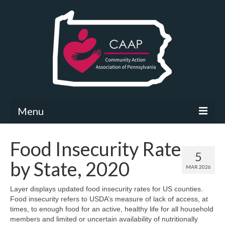
Menu
Community Needs Assessment
Food Insecurity Rate
5
What’s New
by State, 2020
MAR 2026
Map Room
Layer displays updated food insecurity rates for US counties.
Food insecurity refers to USDA’s measure of lack of access, at
Support
times, to enough food for an active, healthy life for all household
members and limited or uncertain availability of nutritionally
Community Needs Assessment Support