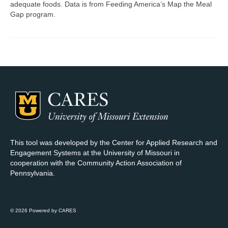
adequate foods. Data is from Feeding America’s Map the Meal
Gap program.
Map Room Support
Log In
Register
This tool was developed by the Center for Applied Research and
Engagement Systems at the University of Missouri in
cooperation with the Community Action Association of
Pennsylvania.
© 2026 Powered by CARES