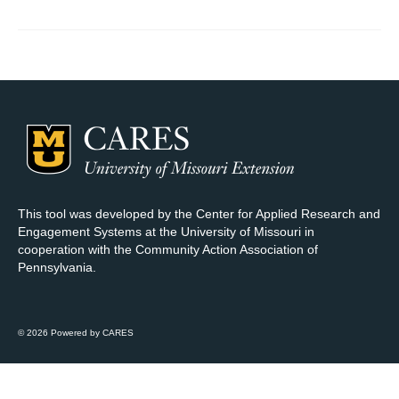
Map Room Support
Log In
Register
This tool was developed by the Center for Applied Research and
Engagement Systems at the University of Missouri in
cooperation with the Community Action Association of
Pennsylvania.
© 2026 Powered by CARES