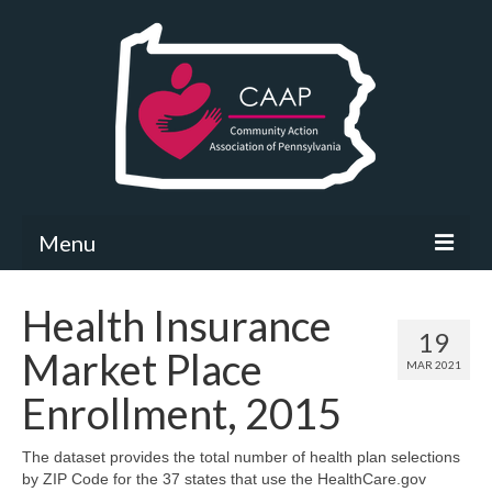
Menu
Community Needs Assessment
Health Insurance
19
What’s New
Market Place
MAR 2021
Map Room
Enrollment, 2015
Support
The dataset provides the total number of health plan selections
by ZIP Code for the 37 states that use the HealthCare.gov
Community Needs Assessment Support