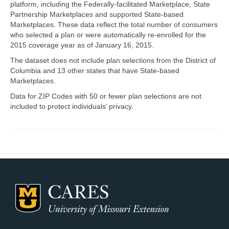
platform, including the Federally-facilitated Marketplace, State
Partnership Marketplaces and supported State-based
Map Room Support
Marketplaces. These data reflect the total number of consumers
who selected a plan or were automatically re-enrolled for the
Log In
2015 coverage year as of January 16, 2015.
Register
The dataset does not include plan selections from the District of
Columbia and 13 other states that have State-based
Marketplaces.
Data for ZIP Codes with 50 or fewer plan selections are not
included to protect individuals’ privacy.