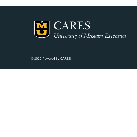
© 2026 Powered by CARES