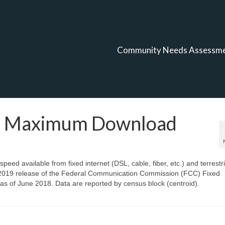
Community Needs Assessm
t, Maximum Download
ed available from fixed internet (DSL, cable, fiber, etc.) and terrestri
t, 2019 release of the Federal Communication Commission (FCC) Fixed
s of June 2018. Data are reported by census block (centroid).