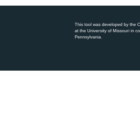
This tool was developed by the
at the University of Missouri in 
Pennsylvania.