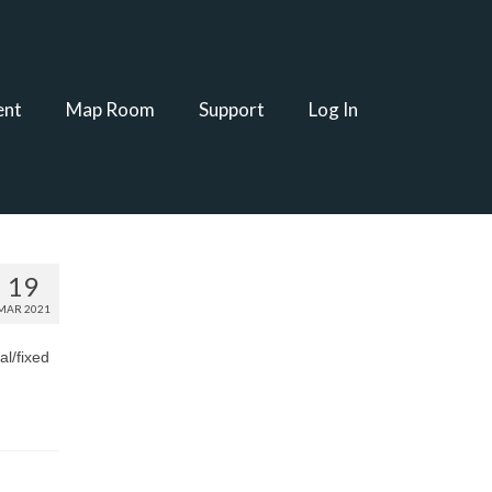
ent
Map Room
Support
Log In
19
MAR 2021
al/fixed