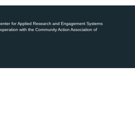
 Center for Applied Research and Engagement Systems
cooperation with the Community Action Association of