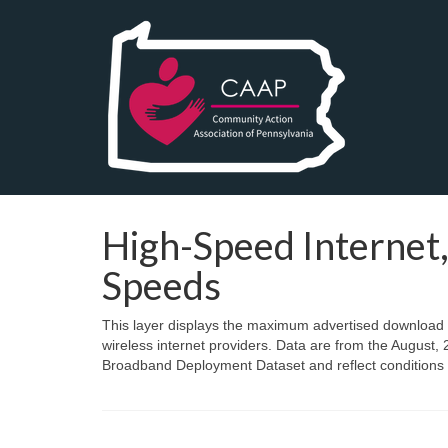
High-Speed Interne
Speeds
This layer displays the maximum advertised download spe
wireless internet providers. Data are from the Augus
Broadband Deployment Dataset and reflect conditions a