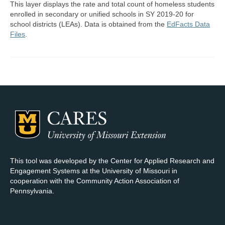
This layer displays the rate and total count of homeless students
enrolled in secondary or unified schools in SY 2019-20 for
Map Room Support
school districts (LEAs). Data is obtained from the
EdFacts Data
Files
.
Log In
Register
This tool was developed by the Center for Applied Research and
Engagement Systems at the University of Missouri in
cooperation with the Community Action Association of
Pennsylvania.