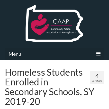
Menu
Community Needs Assessment
Homeless Students
4
What’s New
Enrolled in
SEP 2025
Map Room
Secondary Schools, SY
Support
2019-20
Community Needs Assessment Support