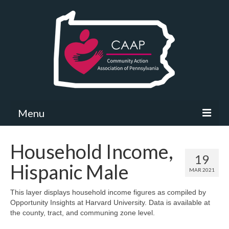
Menu
Community Needs Assessment
Household Income,
19
What’s New
Hispanic Male
MAR 2021
Map Room
This layer displays household income figures as compiled by
Opportunity Insights at Harvard University. Data is available at
Support
the county, tract, and communing zone level.
Community Needs Assessment Support