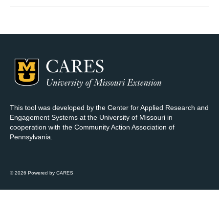
Map Room Support
Log In
Register
This tool was developed by the Center for Applied Research and
Engagement Systems at the University of Missouri in
cooperation with the Community Action Association of
Pennsylvania.
© 2026 Powered by CARES