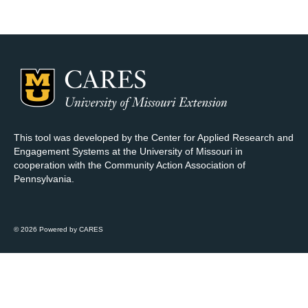
Map Room Support
Log In
Register
This tool was developed by the Center for Applied Research and
Engagement Systems at the University of Missouri in
cooperation with the Community Action Association of
Pennsylvania.
© 2026 Powered by CARES