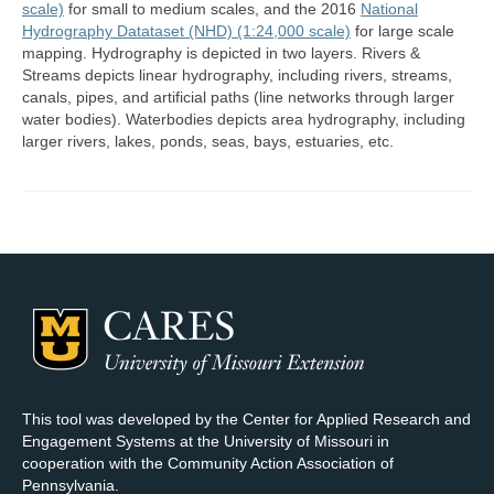
scale)
for small to medium scales, and the 2016
National
Hydrography Datataset (NHD) (1:24,000 scale)
for large scale
Map Room Support
mapping. Hydrography is depicted in two layers. Rivers &
Streams depicts linear hydrography, including rivers, streams,
Log In
canals, pipes, and artificial paths (line networks through larger
water bodies). Waterbodies depicts area hydrography, including
Register
larger rivers, lakes, ponds, seas, bays, estuaries, etc.
This tool was developed by the Center for Applied Research and
Engagement Systems at the University of Missouri in
cooperation with the Community Action Association of
Pennsylvania.