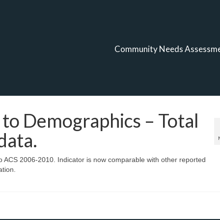
Community Needs Assessm
to Demographics – Total
data.
 ACS 2006-2010. Indicator is now comparable with other reported
ation.