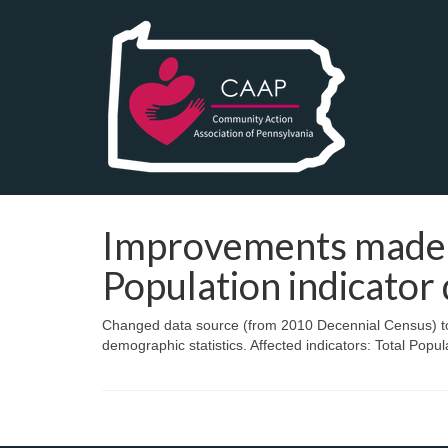
Improvements made 
Population indicator 
Changed data source (from 2010 Decennial Census) to
demographic statistics. Affected indicators: Total Popul