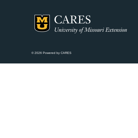
© 2026 Powered by CARES