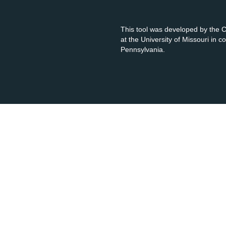
This tool was developed by the
at the University of Missouri in 
Pennsylvania.