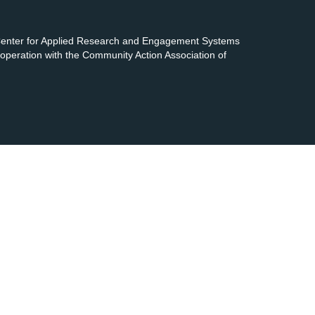
 Center for Applied Research and Engagement Systems
cooperation with the Community Action Association of