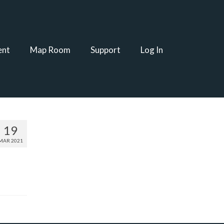
ent
Map Room
Support
Log In
19
MAR 2021