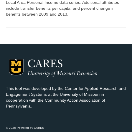
Local Area Personal Income data series. Additional attributes
include transfer benefits per capita, and percent change in
Map Room Support
benefits between 2009 and 2013.
Log In
Register
This tool was developed by the Center for Applied Research and
Engagement Systems at the University of Missouri in
cooperation with the Community Action Association of
Pennsylvania.
© 2026 Powered by CARES