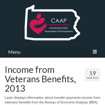
Menu
Community Needs Assessment
Income from
19
What’s New
Veterans Benefits,
MAR 2021
Map Room
2013
Support
Layer displays information about transfer payments income from
veterans’ benefits from the Bureau of Economic Analysis (BEA)
Community Needs Assessment Support