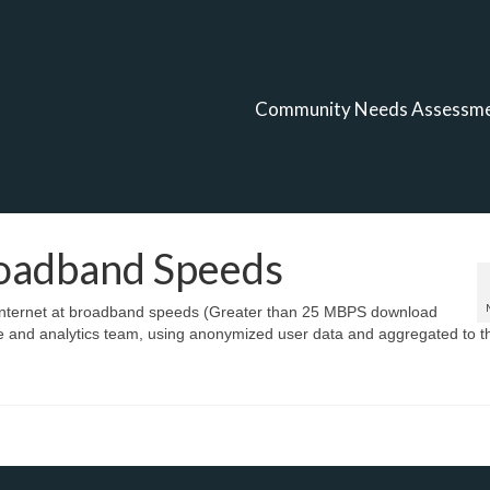
Community Needs Assessm
roadband Speeds
e internet at broadband speeds (Greater than 25 MBPS download
ce and analytics team, using anonymized user data and aggregated to t