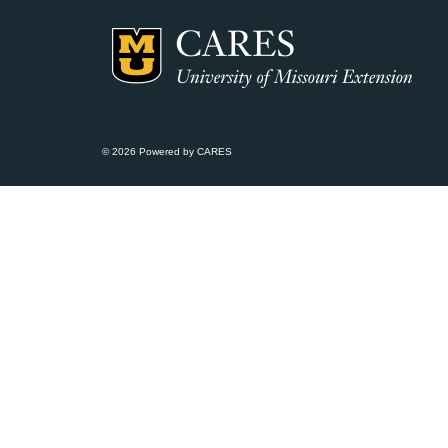
© 2026 Powered by CARES