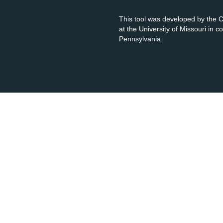
This tool was developed by the
at the University of Missouri in 
Pennsylvania.