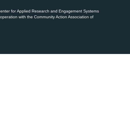
 Center for Applied Research and Engagement Systems
cooperation with the Community Action Association of