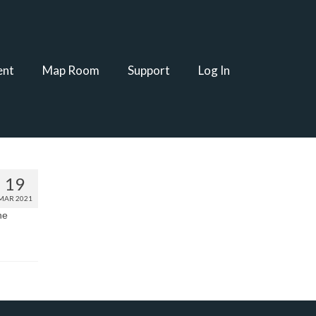
ent
Map Room
Support
Log In
19
MAR 2021
he