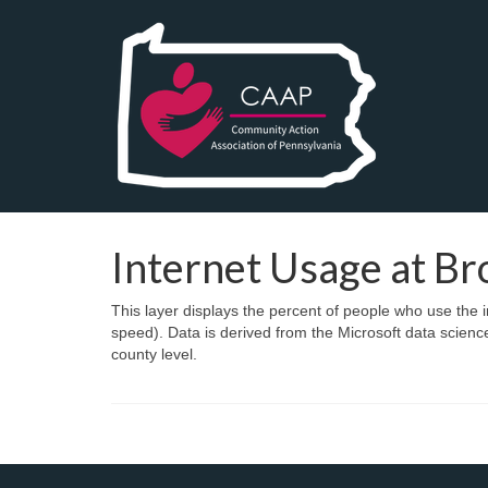
Internet Usage at B
This layer displays the percent of people who use th
speed). Data is derived from the Microsoft data scien
county level.