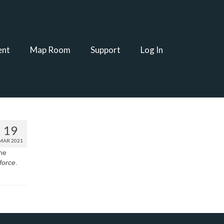
ent
Map Room
Support
Log In
19
MAR 2021
the
 force
.