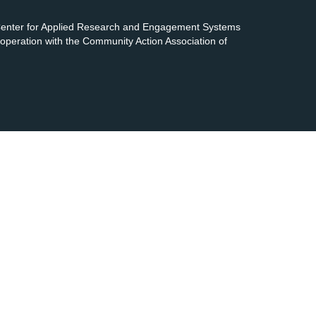
 Center for Applied Research and Engagement Systems
cooperation with the Community Action Association of