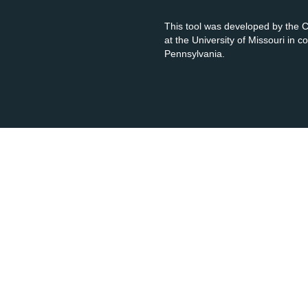
This tool was developed by the
at the University of Missouri in 
Pennsylvania.