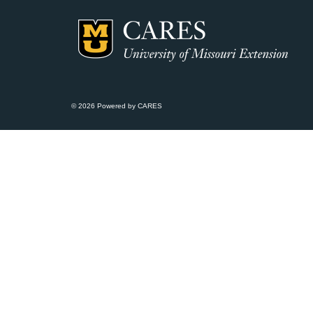
© 2026 Powered by CARES