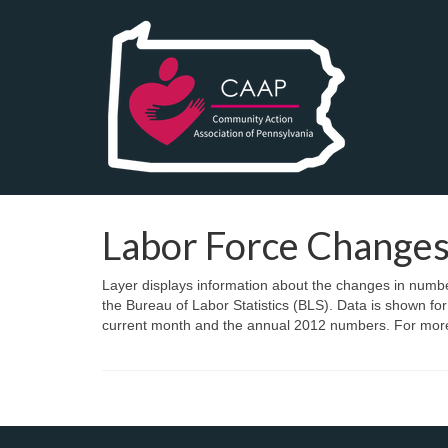
Labor Force Change
Layer displays information about the changes in number
the Bureau of Labor Statistics (BLS). Data is shown fo
current month and the annual 2012 numbers. For more 