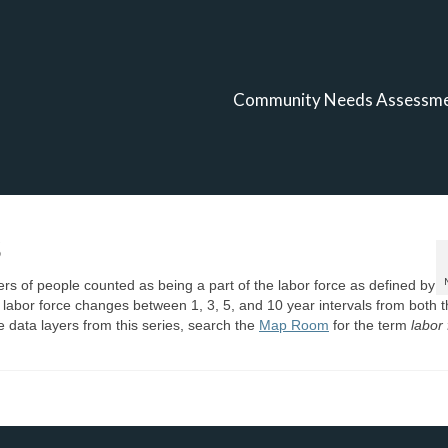
Community Needs Assessm
s
s of people counted as being a part of the labor force as defined by
r labor force changes between 1, 3, 5, and 10 year intervals from both 
data layers from this series, search the
Map Room
for the term
labor