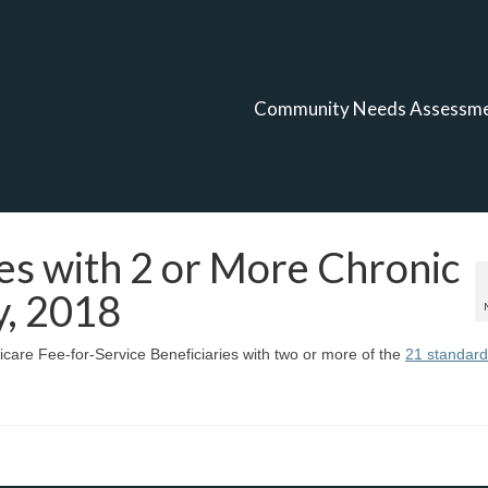
Community Needs Assessm
es with 2 or More Chronic
y, 2018
care Fee-for-Service Beneficiaries with two or more of the
21 standard