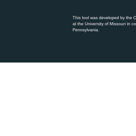
This tool was developed by the
at the University of Missouri in 
Pennsylvania.