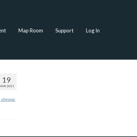
ent
Map Room
Support
Log In
19
MAR 2021
 chronic