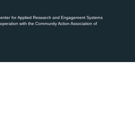
 Center for Applied Research and Engagement Systems
cooperation with the Community Action Association of