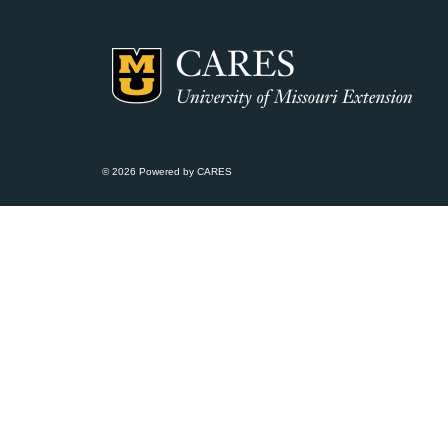
© 2026 Powered by CARES