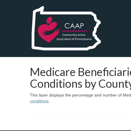
Medicare Beneficiari
Conditions by Count
This layer displays the percentage and number of Medi
conditions
.