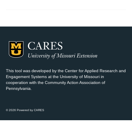
Map Room Support
Log In
Register
This tool was developed by the Center for Applied Research and
Engagement Systems at the University of Missouri in
cooperation with the Community Action Association of
Pennsylvania.
© 2026 Powered by CARES