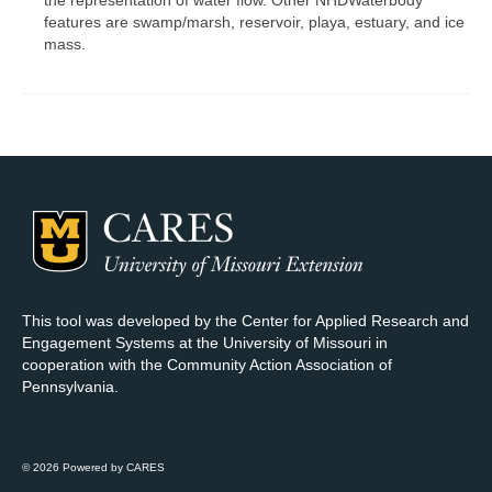
the representation of water flow. Other NHDWaterbody
features are swamp/marsh, reservoir, playa, estuary, and ice
mass.
This tool was developed by the Center for Applied Research and
Engagement Systems at the University of Missouri in
cooperation with the Community Action Association of
Pennsylvania.
© 2026 Powered by CARES