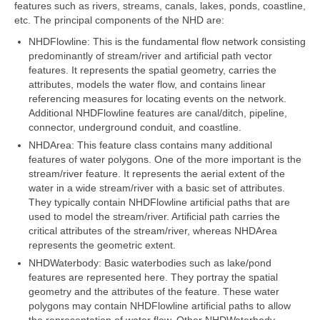
features such as rivers, streams, canals, lakes, ponds, coastline,
etc. The principal components of the NHD are:
Map Room Support
NHDFlowline: This is the fundamental flow network consisting
Log In
predominantly of stream/river and artificial path vector
features. It represents the spatial geometry, carries the
Register
attributes, models the water flow, and contains linear
referencing measures for locating events on the network.
Additional NHDFlowline features are canal/ditch, pipeline,
connector, underground conduit, and coastline.
NHDArea: This feature class contains many additional
features of water polygons. One of the more important is the
stream/river feature. It represents the aerial extent of the
water in a wide stream/river with a basic set of attributes.
They typically contain NHDFlowline artificial paths that are
used to model the stream/river. Artificial path carries the
critical attributes of the stream/river, whereas NHDArea
represents the geometric extent.
NHDWaterbody: Basic waterbodies such as lake/pond
features are represented here. They portray the spatial
geometry and the attributes of the feature. These water
polygons may contain NHDFlowline artificial paths to allow